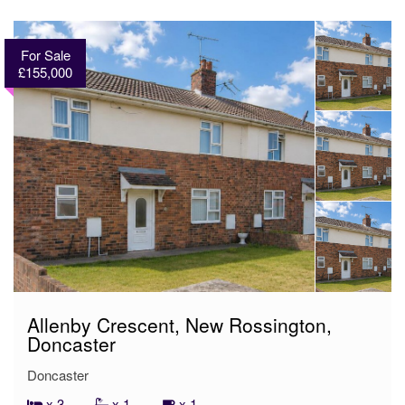
For Sale
£155,000
Allenby Crescent, New Rossington,
Doncaster
Doncaster
x 3
x 1
x 1