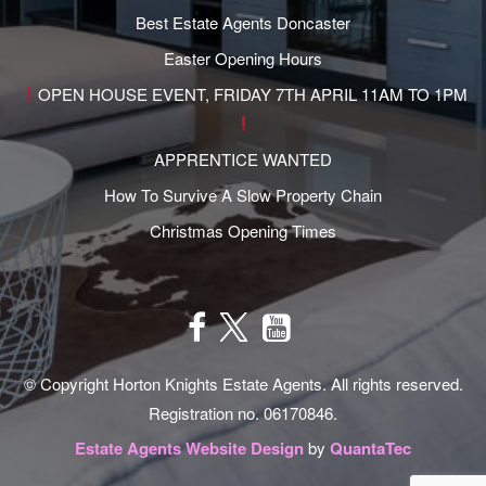
Best Estate Agents Doncaster
Easter Opening Hours
OPEN HOUSE EVENT, FRIDAY 7TH APRIL 11AM TO 1PM
APPRENTICE WANTED
How To Survive A Slow Property Chain
Christmas Opening Times
© Copyright Horton Knights Estate Agents. All rights reserved.
Registration no. 06170846.
Estate Agents Website Design
by
QuantaTec