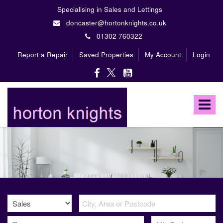
Specialising in Sales and Lettings
doncaster@hortonknights.co.uk
01302 760322
Report a Repair
Saved Properties
My Account
Login
Horton
Knights
Toggle
Estate
Agents
navigat
-
A
high
profile,
independent,
family
owned
firm
specialising
in