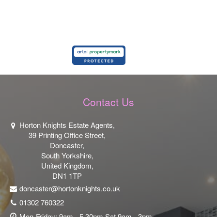
Contact Us
Horton Knights Estate Agents,
39 Printing Office Street,
Doncaster,
South Yorkshire,
United Kingdom,
DN1 1TP
doncaster@hortonknights.co.uk
01302 760322
Mon-Friday: 9am - 5.30pm Sat 9am - 3pm