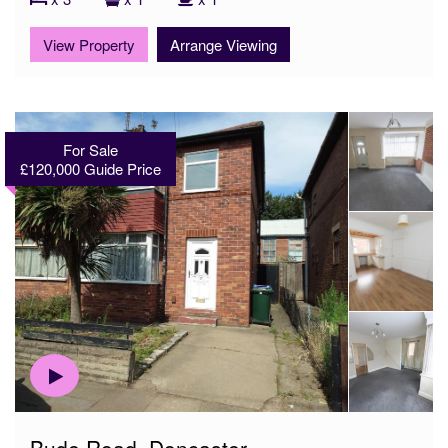
View Property
Arrange Viewing
For Sale
£120,000
Guide Price
Bude Road, Doncaster