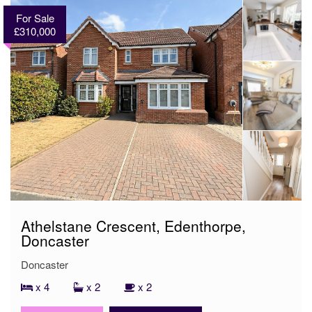
For Sale
£310,000
Athelstane Crescent, Edenthorpe,
Doncaster
Doncaster
x 4
x 2
x 2