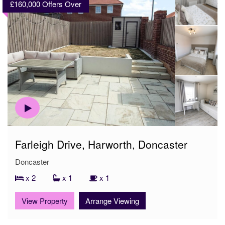
£160,000
Offers Over
Farleigh Drive, Harworth, Doncaster
Doncaster
x 2
x 1
x 1
View Property
Arrange Viewing