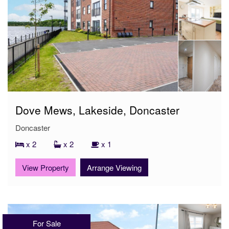
Dove Mews, Lakeside, Doncaster
Doncaster
x 2
x 2
x 1
View Property
Arrange Viewing
For Sale