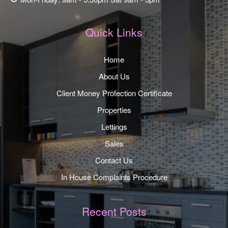
Quick Links
Home
About Us
Client Money Protection Certificate
Properties
Lettings
Sales
Contact Us
In House Complaints Procedure
Recent Posts