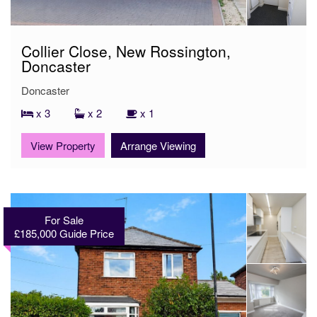
Collier Close, New Rossington,
Doncaster
Doncaster
x 3
x 2
x 1
View Property
Arrange Viewing
For Sale
£185,000
Guide Price