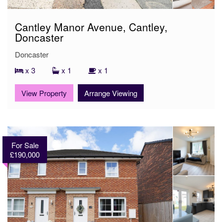
Cantley Manor Avenue, Cantley,
Doncaster
Doncaster
x 3
x 1
x 1
View Property
Arrange Viewing
For Sale
£190,000