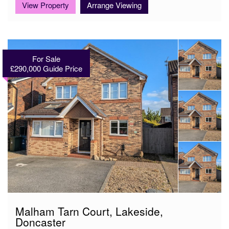
View Property
Arrange Viewing
For Sale
£290,000
Guide Price
Malham Tarn Court, Lakeside,
Doncaster