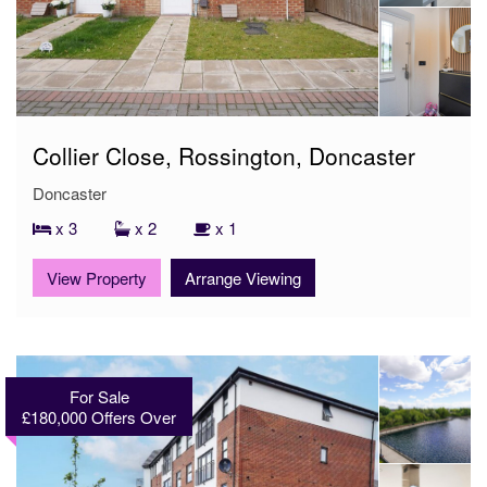
Collier Close, Rossington, Doncaster
Doncaster
x 3
x 2
x 1
View Property
Arrange Viewing
For Sale
£180,000
Offers Over