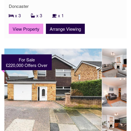
Doncaster
x 3
x 3
x 1
View Property
Arrange Viewing
For Sale
£220,000
Offers Over