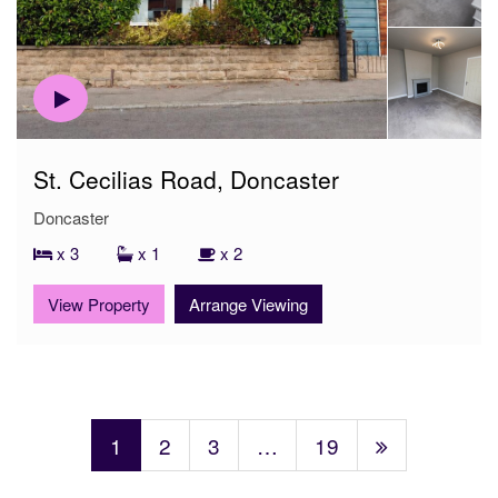
St. Cecilias Road, Doncaster
Doncaster
x 3
x 1
x 2
View Property
Arrange Viewing
1
2
3
…
19