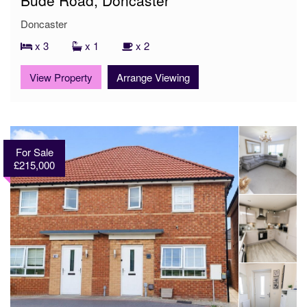
Doncaster
x 3
x 1
x 2
View Property
Arrange Viewing
For Sale
£215,000