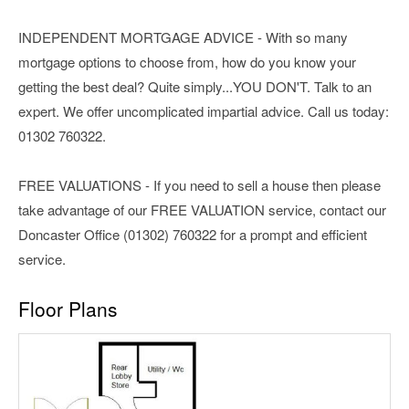
INDEPENDENT MORTGAGE ADVICE - With so many
mortgage options to choose from, how do you know your
getting the best deal? Quite simply...YOU DON'T. Talk to an
expert. We offer uncomplicated impartial advice. Call us today:
01302 760322.
FREE VALUATIONS - If you need to sell a house then please
take advantage of our FREE VALUATION service, contact our
Doncaster Office (01302) 760322 for a prompt and efficient
service.
Floor Plans