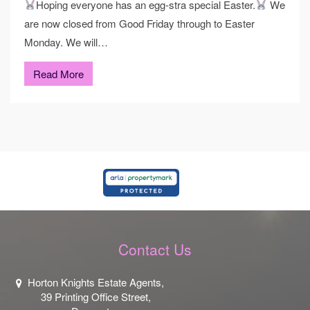
Hoping everyone has an egg-stra special Easter.
We
are now closed from Good Friday through to Easter
Monday. We will…
Read More
Contact Us
Horton Knights Estate Agents,
39 Printing Office Street,