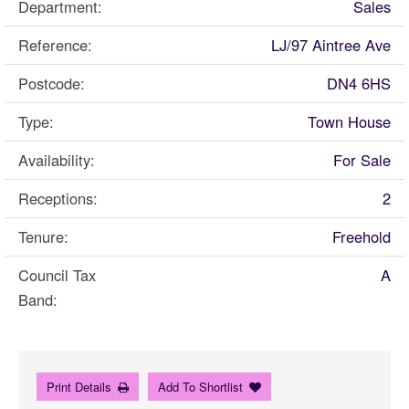
Department:
Sales
Reference:
LJ/97 Aintree Ave
Postcode:
DN4 6HS
Type:
Town House
Availability:
For Sale
Receptions:
2
Tenure:
Freehold
Council Tax
A
Band:
Print Details
Add To Shortlist