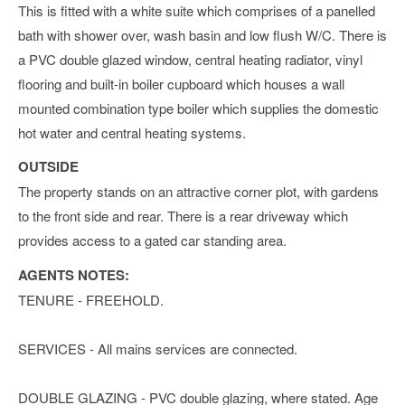
This is fitted with a white suite which comprises of a panelled
bath with shower over, wash basin and low flush W/C. There is
a PVC double glazed window, central heating radiator, vinyl
flooring and built-in boiler cupboard which houses a wall
mounted combination type boiler which supplies the domestic
hot water and central heating systems.
OUTSIDE
The property stands on an attractive corner plot, with gardens
to the front side and rear. There is a rear driveway which
provides access to a gated car standing area.
AGENTS NOTES:
TENURE - FREEHOLD.
SERVICES - All mains services are connected.
DOUBLE GLAZING - PVC double glazing, where stated. Age