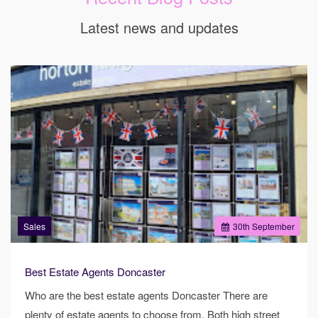
Latest news and updates
Sales
30
th
September
Best Estate Agents Doncaster
Who are the best estate agents Doncaster There are
plenty of estate agents to choose from. Both high street