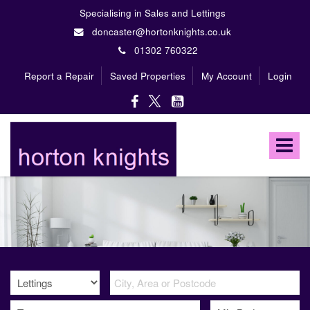
Specialising in Sales and Lettings
doncaster@hortonknights.co.uk
01302 760322
Report a Repair
Saved Properties
My Account
Login
Horton
Knights
Toggle
Estate
Agents
navigat
-
A
high
profile,
independent,
family
owned
firm
specialising
in