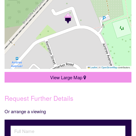
Leaflet
|
©
OpenStreetMap
contributors
View Large Map
Request Further Details
Or arrange a viewing