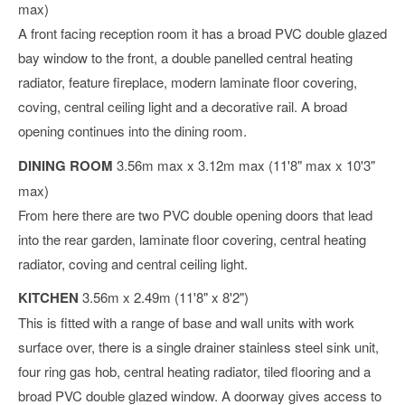
max)
A front facing reception room it has a broad PVC double glazed
bay window to the front, a double panelled central heating
radiator, feature fireplace, modern laminate floor covering,
coving, central ceiling light and a decorative rail. A broad
opening continues into the dining room.
DINING ROOM
3.56m max x 3.12m max (11'8" max x 10'3"
max)
From here there are two PVC double opening doors that lead
into the rear garden, laminate floor covering, central heating
radiator, coving and central ceiling light.
KITCHEN
3.56m x 2.49m (11'8" x 8'2")
This is fitted with a range of base and wall units with work
surface over, there is a single drainer stainless steel sink unit,
four ring gas hob, central heating radiator, tiled flooring and a
broad PVC double glazed window. A doorway gives access to