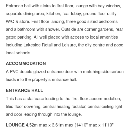
Entrance hall with stairs to first floor, lounge with bay window,
separate dining area, kitchen, rear lobby, ground floor utility,
W/C & store. First floor landing, three good sized bedrooms
and a bathroom with shower. Outside are corner gardens, rear
gated parking. All well placed with access to local amenities
including Lakeside Retail and Leisure, the city centre and good
local schools.
ACCOMMODATION
A PVC double glazed entrance door with matching side screen
leads into the property's entrance hall.
ENTRANCE HALL
This has a staircase leading to the first floor accommodation,
tiled floor covering, central heating radiator, central ceiling light
and door leading through into the lounge.
LOUNGE
4.52m max x 3.61m max (14'10" max x 11'10"