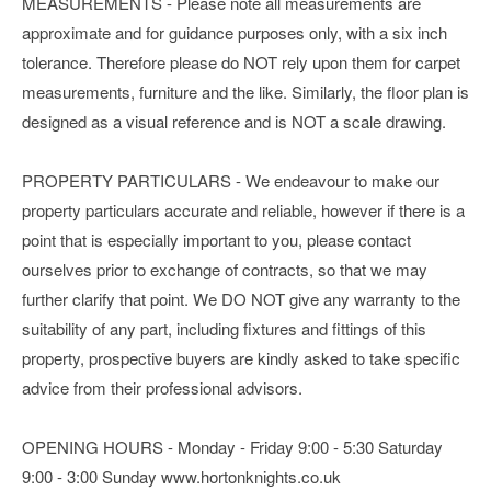
MEASUREMENTS - Please note all measurements are
approximate and for guidance purposes only, with a six inch
tolerance. Therefore please do NOT rely upon them for carpet
measurements, furniture and the like. Similarly, the floor plan is
designed as a visual reference and is NOT a scale drawing.
PROPERTY PARTICULARS - We endeavour to make our
property particulars accurate and reliable, however if there is a
point that is especially important to you, please contact
ourselves prior to exchange of contracts, so that we may
further clarify that point. We DO NOT give any warranty to the
suitability of any part, including fixtures and fittings of this
property, prospective buyers are kindly asked to take specific
advice from their professional advisors.
OPENING HOURS - Monday - Friday 9:00 - 5:30 Saturday
9:00 - 3:00 Sunday www.hortonknights.co.uk