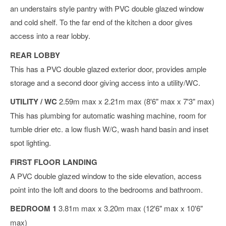
an understairs style pantry with PVC double glazed window
and cold shelf. To the far end of the kitchen a door gives
access into a rear lobby.
REAR LOBBY
This has a PVC double glazed exterior door, provides ample
storage and a second door giving access into a utility/WC.
UTILITY / WC
2.59m max x 2.21m max (8'6" max x 7'3" max)
This has plumbing for automatic washing machine, room for
tumble drier etc. a low flush W/C, wash hand basin and inset
spot lighting.
FIRST FLOOR LANDING
A PVC double glazed window to the side elevation, access
point into the loft and doors to the bedrooms and bathroom.
BEDROOM 1
3.81m max x 3.20m max (12'6" max x 10'6"
max)