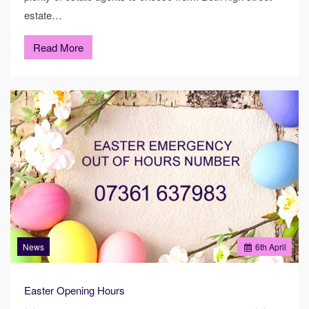
estate…
Read More
News
6
th
April
Easter Opening Hours