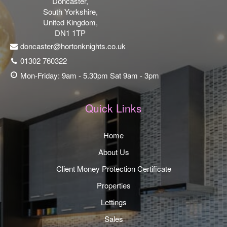
Doncaster,
South Yorkshire,
United Kingdom,
DN1 1TP
doncaster@hortonknights.co.uk
01302 760322
Mon-Friday: 9am - 5.30pm Sat 9am - 3pm
Quick Links
Home
About Us
Client Money Protection Certificate
Properties
Lettings
Sales