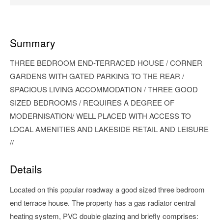
Summary
THREE BEDROOM END-TERRACED HOUSE / CORNER
GARDENS WITH GATED PARKING TO THE REAR /
SPACIOUS LIVING ACCOMMODATION / THREE GOOD
SIZED BEDROOMS / REQUIRES A DEGREE OF
MODERNISATION/ WELL PLACED WITH ACCESS TO
LOCAL AMENITIES AND LAKESIDE RETAIL AND LEISURE
//
Details
Located on this popular roadway a good sized three bedroom
end terrace house. The property has a gas radiator central
heating system, PVC double glazing and briefly comprises: