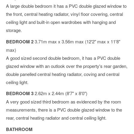
A large double bedroom it has a PVC double glazed window to
the front, central heating radiator, vinyl floor covering, central
ceiling light and built-in open wardrobes with hanging and
storage.
BEDROOM 2
3.71m max x 3.56m max (12'2" max x 11'8"
max)
A good sized second double bedroom, it has a PVC double
glazed window with an outlook over the property's rear garden,
double panelled central heating radiator, coving and central
ceiling light.
BEDROOM 3
2.62m x 2.44m (8'7" x 8'0")
A very good sized third bedroom as evidenced by the room
measurements, there is a PVC double glazed window to the
rear, central heating radiator and central ceiling light.
BATHROOM