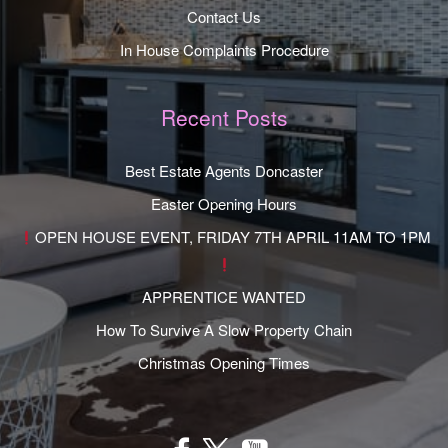
Contact Us
In House Complaints Procedure
Recent Posts
Best Estate Agents Doncaster
Easter Opening Hours
OPEN HOUSE EVENT, FRIDAY 7TH APRIL 11AM TO 1PM
APPRENTICE WANTED
How To Survive A Slow Property Chain
Christmas Opening Times