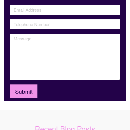
Recent Blog Posts