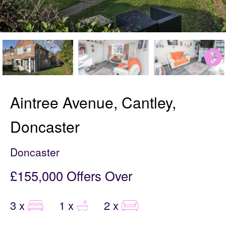
Aintree Avenue, Cantley,
Doncaster
Doncaster
£155,000
Offers Over
3 x
1 x
2 x