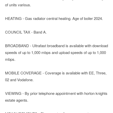
of units various.
HEATING - Gas radiator central heating. Age of boiler 2024.
COUNCIL TAX - Band A.
BROADBAND - Ultrafast broadband is available with download
speeds of up to 1,000 mbps and upload speeds of up to 1,000
mbps.
MOBILE COVERAGE - Coverage is available with EE, Three,
02 and Vodafone.
VIEWING - By prior telephone appointment with horton knights
estate agents.