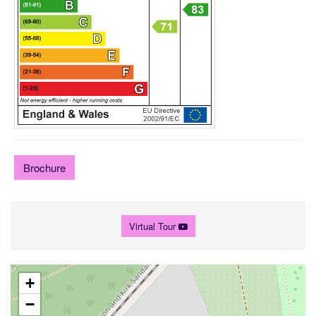
Brochure
Virtual Tour
+
−