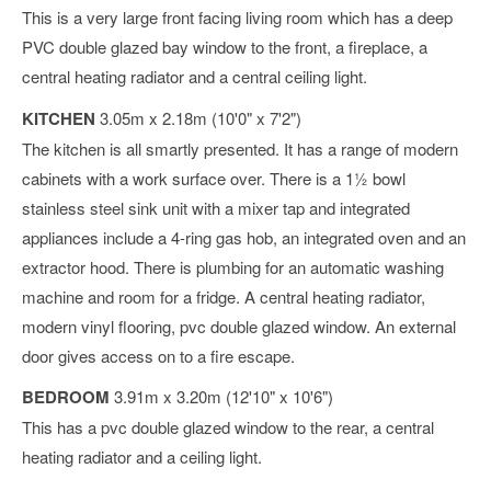
This is a very large front facing living room which has a deep
PVC double glazed bay window to the front, a fireplace, a
central heating radiator and a central ceiling light.
KITCHEN
3.05m x 2.18m (10'0" x 7'2")
The kitchen is all smartly presented. It has a range of modern
cabinets with a work surface over. There is a 1½ bowl
stainless steel sink unit with a mixer tap and integrated
appliances include a 4-ring gas hob, an integrated oven and an
extractor hood. There is plumbing for an automatic washing
machine and room for a fridge. A central heating radiator,
modern vinyl flooring, pvc double glazed window. An external
door gives access on to a fire escape.
BEDROOM
3.91m x 3.20m (12'10" x 10'6")
This has a pvc double glazed window to the rear, a central
heating radiator and a ceiling light.