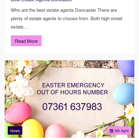
Who are the best estate agents Doncaster There are
plenty of estate agents to choose from. Both high street
estate…
Read More
News
6
th
April