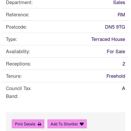
Department:
Sales
Reference:
RM
Postcode:
DN5 9TG
Type:
Terraced House
Availability:
For Sale
Receptions:
2
Tenure:
Freehold
Council Tax
A
Band:
Print Details
Add To Shortlist