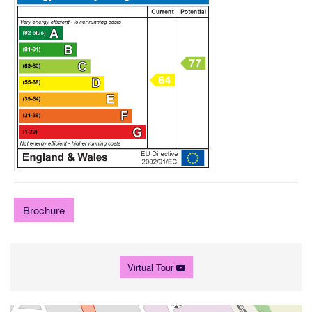
Brochure
Virtual Tour