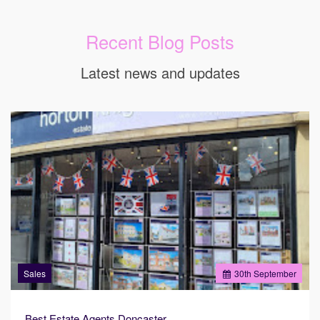
Recent Blog Posts
Latest news and updates
Sales
30
th
September
Best Estate Agents Doncaster