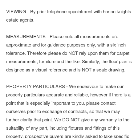
VIEWING - By prior telephone appointment with horton knights
estate agents.
MEASUREMENTS - Please note all measurements are
approximate and for guidance purposes only, with a six inch
tolerance. Therefore please do NOT rely upon them for carpet
measurements, furniture and the like. Similarly, the floor plan is
designed as a visual reference and is NOT a scale drawing.
PROPERTY PARTICULARS - We endeavour to make our
property particulars accurate and reliable, however if there is a
point that is especially important to you, please contact
ourselves prior to exchange of contracts, so that we may
further clarify that point. We DO NOT give any warranty to the
suitability of any part, including fixtures and fittings of this
property, prospective buyers are kindly asked to take specific