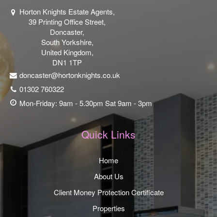
Horton Knights Estate Agents,
39 Printing Office Street,
Doncaster,
South Yorkshire,
United Kingdom,
DN1 1TP
doncaster@hortonknights.co.uk
01302 760322
Mon-Friday: 9am - 5.30pm Sat 9am - 3pm
Quick Links
Home
About Us
Client Money Protection Certificate
Properties