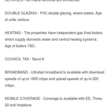
DOUBLE GLAZING - PVC double glazing, where stated. Age
of units various.
HEATING - The properties have independent gas-fired boilers
which supply domestic water and central heating systems.
Age of boilers TBC.
COUNCIL TAX - Band A
BROADBAND - Ultrafast broadband is available with download
speeds of up to 1800 mbps and upload speeds of up to 220
mbps.
MOBILE COVERAGE - Coverage is available with EE, Three,
02 and Vodafone.