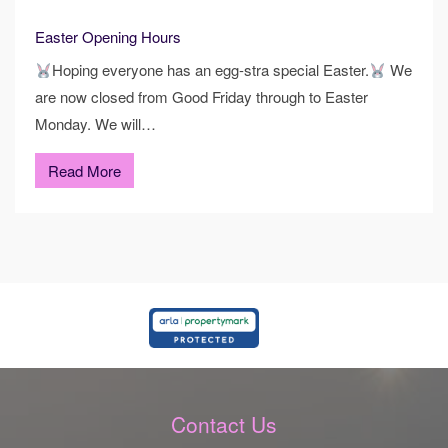
Easter Opening Hours
Hoping everyone has an egg-stra special Easter.
We
are now closed from Good Friday through to Easter
Monday. We will…
Read More
Contact Us