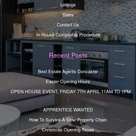
Lettings
Sales
Contact Us
In House Complaints Procedure
Recent Posts
Best Estate Agents Doncaster
Easter Opening Hours
OPEN HOUSE EVENT, FRIDAY 7TH APRIL 11AM TO 1PM
APPRENTICE WANTED
How To Survive A Slow Property Chain
Christmas Opening Times