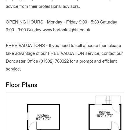
advice from their professional advisors.
OPENING HOURS - Monday - Friday 9:00 - 5:30 Saturday
9:00 - 3:00 Sunday www.hortonknights.co.uk
FREE VALUATIONS - If you need to sell a house then please
take advantage of our FREE VALUATION service, contact our
Doncaster Office (01302) 760322 for a prompt and efficient
service.
Floor Plans