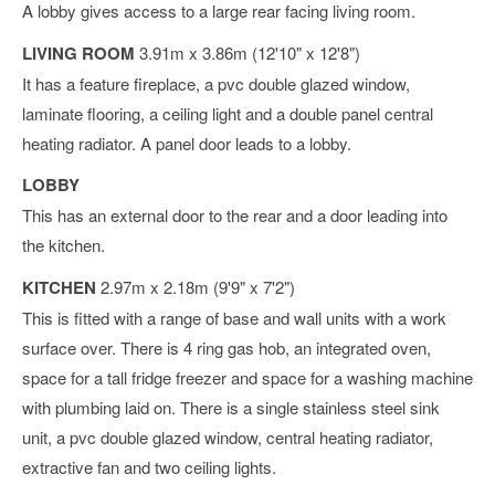
A lobby gives access to a large rear facing living room.
LIVING ROOM
3.91m x 3.86m (12'10" x 12'8")
It has a feature fireplace, a pvc double glazed window,
laminate flooring, a ceiling light and a double panel central
heating radiator. A panel door leads to a lobby.
LOBBY
This has an external door to the rear and a door leading into
the kitchen.
KITCHEN
2.97m x 2.18m (9'9" x 7'2")
This is fitted with a range of base and wall units with a work
surface over. There is 4 ring gas hob, an integrated oven,
space for a tall fridge freezer and space for a washing machine
with plumbing laid on. There is a single stainless steel sink
unit, a pvc double glazed window, central heating radiator,
extractive fan and two ceiling lights.