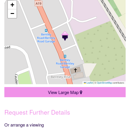
+
−
Leaflet
|
©
OpenStreetMap
contributors
View Large Map
Request Further Details
Or arrange a viewing