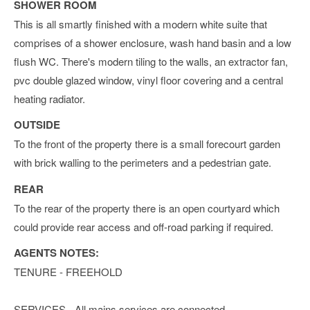
SHOWER ROOM
This is all smartly finished with a modern white suite that
comprises of a shower enclosure, wash hand basin and a low
flush WC. There's modern tiling to the walls, an extractor fan,
pvc double glazed window, vinyl floor covering and a central
heating radiator.
OUTSIDE
To the front of the property there is a small forecourt garden
with brick walling to the perimeters and a pedestrian gate.
REAR
To the rear of the property there is an open courtyard which
could provide rear access and off-road parking if required.
AGENTS NOTES:
TENURE - FREEHOLD
SERVICES - All mains services are connected.