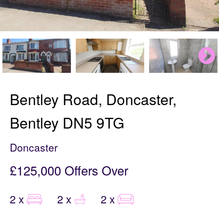
Bentley Road, Doncaster,
Bentley DN5 9TG
Doncaster
£125,000
Offers Over
2 x
2 x
2 x