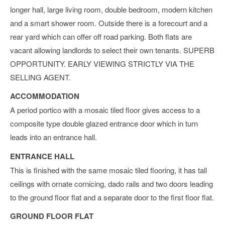
longer hall, large living room, double bedroom, modern kitchen
and a smart shower room. Outside there is a forecourt and a
rear yard which can offer off road parking. Both flats are
vacant allowing landlords to select their own tenants. SUPERB
OPPORTUNITY. EARLY VIEWING STRICTLY VIA THE
SELLING AGENT.
ACCOMMODATION
A period portico with a mosaic tiled floor gives access to a
composite type double glazed entrance door which in turn
leads into an entrance hall.
ENTRANCE HALL
This is finished with the same mosaic tiled flooring, it has tall
ceilings with ornate cornicing, dado rails and two doors leading
to the ground floor flat and a separate door to the first floor flat.
GROUND FLOOR FLAT