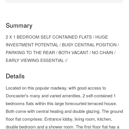
Summary
2 X 1 BEDROOM SELF CONTAINED FLATS / HUGE
INVESTMENT POTENTIAL / BUSY CENTRAL POSITION /
PARKING TO THE REAR / BOTH VACANT / NO CHAIN /
EARLY VIEWING ESSENTIAL //
Details
Located on this popular roadway, with good access to
Doncaster's many and varied amenities, 2 self-contained 1
bedrooms flats within this large forecourted terraced house.
Both come with central heating and double glazing. The ground
floor flat comprises: Entrance lobby, living room, kitchen,
double bedroom and a shower room. The first floor flat has a