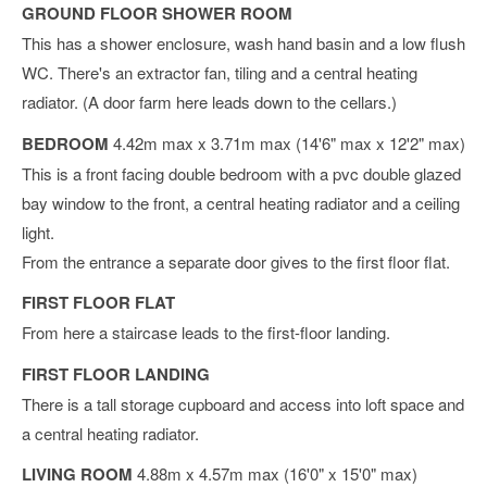
GROUND FLOOR SHOWER ROOM
This has a shower enclosure, wash hand basin and a low flush
WC. There's an extractor fan, tiling and a central heating
radiator. (A door farm here leads down to the cellars.)
BEDROOM
4.42m max x 3.71m max (14'6" max x 12'2" max)
This is a front facing double bedroom with a pvc double glazed
bay window to the front, a central heating radiator and a ceiling
light.
From the entrance a separate door gives to the first floor flat.
FIRST FLOOR FLAT
From here a staircase leads to the first-floor landing.
FIRST FLOOR LANDING
There is a tall storage cupboard and access into loft space and
a central heating radiator.
LIVING ROOM
4.88m x 4.57m max (16'0" x 15'0" max)