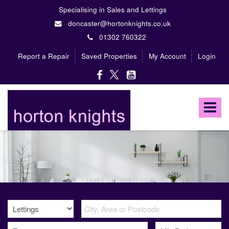
Specialising in Sales and Lettings
doncaster@hortonknights.co.uk
01302 760322
Report a Repair
Saved Properties
My Account
Login
Horton
Knights
Toggle
Estate
Agents
navigat
-
A
high
profile,
independent,
family
owned
firm
specialising
in