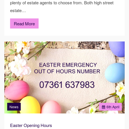
plenty of estate agents to choose from. Both high street
estate…
Read More
News
6
th
April
Easter Opening Hours