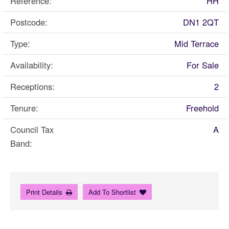
Reference:
HH
Postcode:
DN1 2QT
Type:
Mid Terrace
Availability:
For Sale
Receptions:
2
Tenure:
Freehold
Council Tax
A
Band:
Print Details
Add To Shortlist