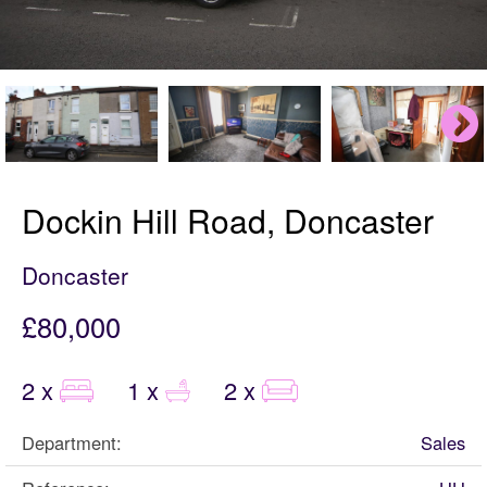
Dockin Hill Road, Doncaster
Doncaster
£80,000
2 x
1 x
2 x
Department:
Sales