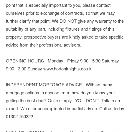
point that is especially important to you, please contact
ourselves prior to exchange of contracts, so that we may
further clarify that point. We DO NOT give any warranty to the
suitability of any part, including fixtures and fittings of this
property, prospective buyers are kindly asked to take specific
advice from their professional advisors.
OPENING HOURS - Monday - Friday 9:00 - 5:30 Saturday
9:00 - 3:00 Sunday www.hortonknights.co.uk
INDEPENDENT MORTGAGE ADVICE - With so many
mortgage options to choose from, how do you know your
getting the best deal? Quite simply...YOU DON'T. Talk to an
expert. We offer uncomplicated impartial advice. Call us today:
01302 760322.