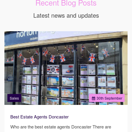
Recent Blog Posts
Latest news and updates
Sales
30
th
September
Best Estate Agents Doncaster
Who are the best estate agents Doncaster There are