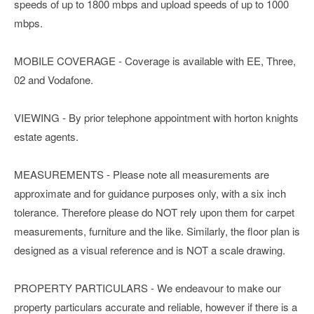
speeds of up to 1800 mbps and upload speeds of up to 1000
mbps.
MOBILE COVERAGE - Coverage is available with EE, Three,
02 and Vodafone.
VIEWING - By prior telephone appointment with horton knights
estate agents.
MEASUREMENTS - Please note all measurements are
approximate and for guidance purposes only, with a six inch
tolerance. Therefore please do NOT rely upon them for carpet
measurements, furniture and the like. Similarly, the floor plan is
designed as a visual reference and is NOT a scale drawing.
PROPERTY PARTICULARS - We endeavour to make our
property particulars accurate and reliable, however if there is a