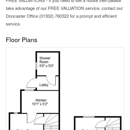
FREE VALUATIONS - If you need to sell a house then please
take advantage of our FREE VALUATION service, contact our
Doncaster Office (01302) 760322 for a prompt and efficient
service.
Floor Plans