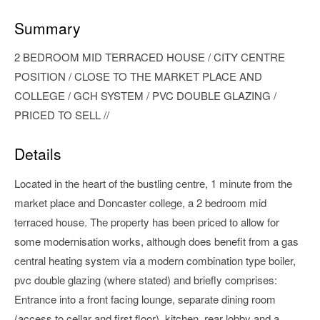
Summary
2 BEDROOM MID TERRACED HOUSE / CITY CENTRE
POSITION / CLOSE TO THE MARKET PLACE AND
COLLEGE / GCH SYSTEM / PVC DOUBLE GLAZING /
PRICED TO SELL //
Details
Located in the heart of the bustling centre, 1 minute from the
market place and Doncaster college, a 2 bedroom mid
terraced house. The property has been priced to allow for
some modernisation works, although does benefit from a gas
central heating system via a modern combination type boiler,
pvc double glazing (where stated) and briefly comprises:
Entrance into a front facing lounge, separate dining room
(access to cellar and first floor), kitchen, rear lobby and a