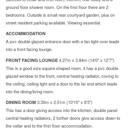
ground floor shower room. On the first floor there are 2
bedrooms. Outside is small rear courtyard garden, plus on
street resident parking available. Viewing essential.
ACCOMMODATION
A pvc double glazed entrance door with a fan light over leads
into a front facing lounge.
FRONT FACING LOUNGE
4.27m x 3.84m (14'0" x 12'7")
This is a good size square shaped room, it has a pvc double
glazed window to the front, central heating radiator, coving to
the ceiling, ceiling light and a door to the far end which leads
into the dining/living room.
DINING ROOM
3.30m x 2.51m (10'10" x 8'3")
This has a door giving access into the kitchen, double panel
central heating radiators, 2 further doors give access down to
the cellar and to the first floor accommodation.