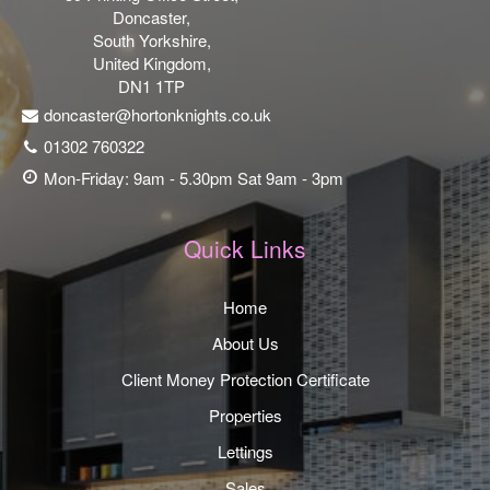
Doncaster,
South Yorkshire,
United Kingdom,
DN1 1TP
doncaster@hortonknights.co.uk
01302 760322
Mon-Friday: 9am - 5.30pm Sat 9am - 3pm
Quick Links
Home
About Us
Client Money Protection Certificate
Properties
Lettings
Sales