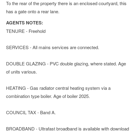
To the rear of the property there is an enclosed courtyard, this
has a gate onto a rear lane.
AGENTS NOTES:
TENURE - Freehold
SERVICES - All mains services are connected.
DOUBLE GLAZING - PVC double glazing, where stated. Age
of units various.
HEATING - Gas radiator central heating system via a
combination type boiler. Age of boiler 2025.
COUNCIL TAX - Band A.
BROADBAND - Ultrafast broadband is available with download