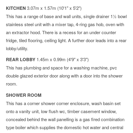
KITCHEN
3.07m x 1.57m (10'1" x 5'2")
This has a range of base and wall units, single drainer 1½ bowl
stainless steel unit with a mixer tap, 4-ring gas hob, oven with
an extractor hood. There is a recess for an under counter
fridge, tiled flooring, ceiling light. A further door leads into a rear
lobby/utility.
REAR LOBBY
1.45m x 0.99m (4'9" x 3'3")
This has plumbing and space for a washing machine, pvc
double glazed exterior door along with a door into the shower
room.
SHOWER ROOM
This has a corner shower corner enclosure, wash basin set
onto a vanity unit, low flush wc, timber casement window,
concealed behind the wall panelling is a gas fired combination
type boiler which supplies the domestic hot water and central