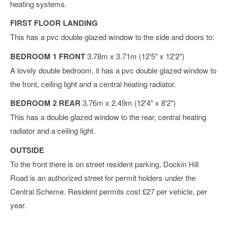
heating systems.
FIRST FLOOR LANDING
This has a pvc double glazed window to the side and doors to:
BEDROOM 1 FRONT
3.78m x 3.71m (12'5" x 12'2")
A lovely double bedroom, it has a pvc double glazed window to
the front, ceiling light and a central heating radiator.
BEDROOM 2 REAR
3.76m x 2.49m (12'4" x 8'2")
This has a double glazed window to the rear, central heating
radiator and a ceiling light.
OUTSIDE
To the front there is on street resident parking, Dockin Hill
Road is an authorized street for permit holders under the
Central Scheme. Resident permits cost £27 per vehicle, per
year.