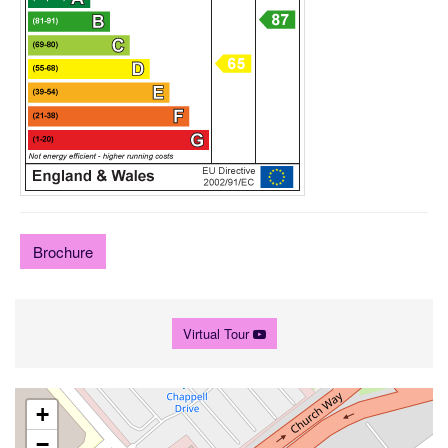
Brochure
Virtual Tour
+
−