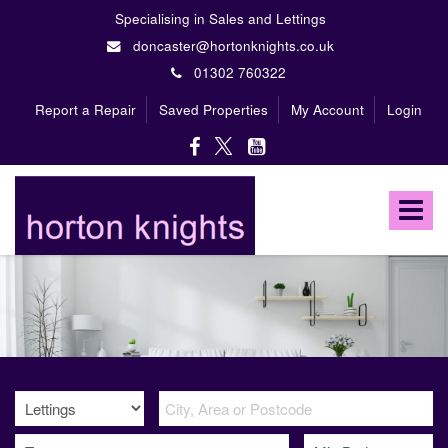
Specialising in Sales and Lettings
doncaster@hortonknights.co.uk
01302 760322
Report a Repair
Saved Properties
My Account
Login
Horton
Knights
Toggle
Estate
Agents
navigat
-
A
high
profile,
independent,
family
owned
firm
specialising
in