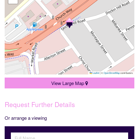
Leaflet
|
©
OpenStreetMap
contributors
View Large Map
Request Further Details
Or arrange a viewing