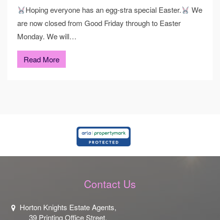
Hoping everyone has an egg-stra special Easter.
We
are now closed from Good Friday through to Easter
Monday. We will…
Read More
Contact Us
Horton Knights Estate Agents,
39 Printing Office Street,