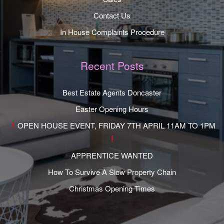
Contact Us
In House Complaints Procedure
Recent Posts
Best Estate Agents Doncaster
Easter Opening Hours
OPEN HOUSE EVENT, FRIDAY 7TH APRIL 11AM TO 1PM
APPRENTICE WANTED
How To Survive A Slow Property Chain
Christmas Opening Times