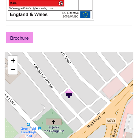
Brochure
+
−