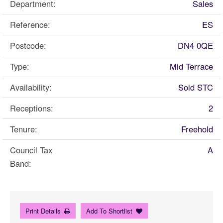
Department:
Sales
Reference:
ES
Postcode:
DN4 0QE
Type:
Mid Terrace
Availability:
Sold STC
Receptions:
2
Tenure:
Freehold
Council Tax
A
Band:
Print Details
Add To Shortlist