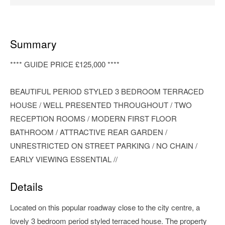
Summary
**** GUIDE PRICE £125,000 ****
BEAUTIFUL PERIOD STYLED 3 BEDROOM TERRACED
HOUSE / WELL PRESENTED THROUGHOUT / TWO
RECEPTION ROOMS / MODERN FIRST FLOOR
BATHROOM / ATTRACTIVE REAR GARDEN /
UNRESTRICTED ON STREET PARKING / NO CHAIN /
EARLY VIEWING ESSENTIAL //
Details
Located on this popular roadway close to the city centre, a
lovely 3 bedroom period styled terraced house. The property