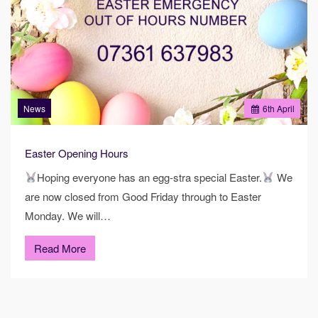
News
6
th
April
Easter Opening Hours
Hoping everyone has an egg-stra special Easter.
We
are now closed from Good Friday through to Easter
Monday. We will…
Read More