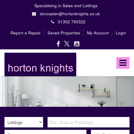
Specialising in Sales and Lettings
doncaster@hortonknights.co.uk
01302 760322
Report a Repair
Saved Properties
My Account
Login
Horton
Knights
Toggle
Estate
Agents
navigat
-
A
high
profile,
independent,
family
owned
firm
specialising
in