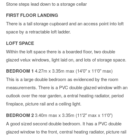
Stone steps lead down to a storage cellar
FIRST FLOOR LANDING
There is a tall storage cupboard and an access point into loft
space by a retractable loft ladder.
LOFT SPACE
Within the loft space there is a boarded floor, two double
glazed velux windows, light laid on, and lots of storage space.
BEDROOM 1
4.27m x 3.35m max (14'0" x 11'0" max)
This is a large double bedroom as evidenced by the room
measurements. There is a PVC double glazed window with an
outlook over the rear garden, a entral heating radiator, period
fireplace, picture rail and a ceiling light.
BEDROOM 2
3.40m max x 3.35m (11'2" max x 11'0")
A good sized second double bedroom. It has a PVC double
glazed window to the front, central heating radiator, picture rail