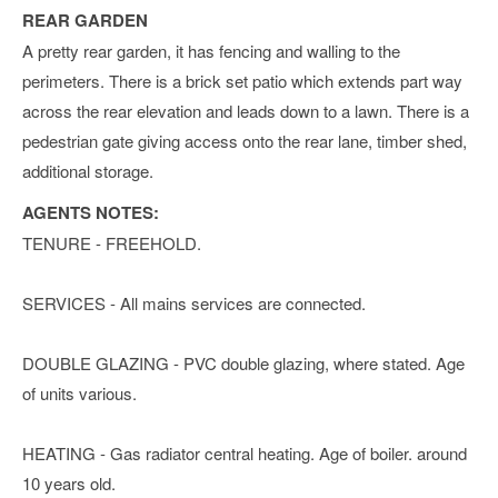
REAR GARDEN
A pretty rear garden, it has fencing and walling to the
perimeters. There is a brick set patio which extends part way
across the rear elevation and leads down to a lawn. There is a
pedestrian gate giving access onto the rear lane, timber shed,
additional storage.
AGENTS NOTES:
TENURE - FREEHOLD.
SERVICES - All mains services are connected.
DOUBLE GLAZING - PVC double glazing, where stated. Age
of units various.
HEATING - Gas radiator central heating. Age of boiler. around
10 years old.