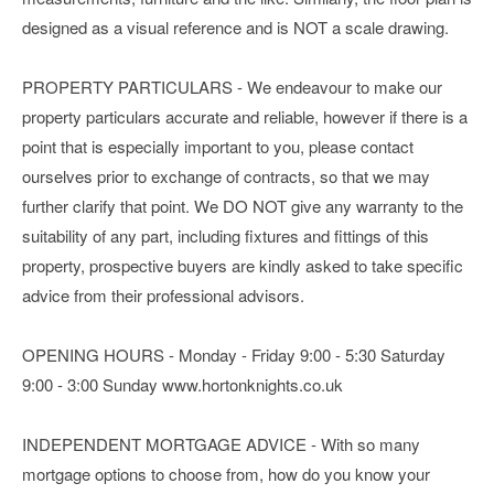
designed as a visual reference and is NOT a scale drawing.
PROPERTY PARTICULARS - We endeavour to make our
property particulars accurate and reliable, however if there is a
point that is especially important to you, please contact
ourselves prior to exchange of contracts, so that we may
further clarify that point. We DO NOT give any warranty to the
suitability of any part, including fixtures and fittings of this
property, prospective buyers are kindly asked to take specific
advice from their professional advisors.
OPENING HOURS - Monday - Friday 9:00 - 5:30 Saturday
9:00 - 3:00 Sunday www.hortonknights.co.uk
INDEPENDENT MORTGAGE ADVICE - With so many
mortgage options to choose from, how do you know your