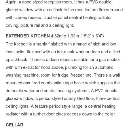
Again, a good sized reception room. It has a PVC double
glazed window with an outlook to the rear, feature fire surround
with a deep recess. Double panel central heating radiator,
coving, picture rail and a ceiling light.
EXTENDED KITCHEN
4.62m x 1.93m (15'2" x 6'4")
The kitchen is smartly finished with a range of high and low
level units, finished with an iroko oak work surface and a tiled
splashback. There is a deep recess suitable for a gas cooker
with with extractor hood above, plumbing for an automatic
washing machine, room for fridge, freezer, etc. There's a wall
mounted gas fired combination type boiler which supplies the
domestic water and central heating systems. A PVC double
glazed window, a period styled quarry tiled floor, three central
ceiling lights. A feature period style range, a central heating
radiator with a further door gives access down to the cellar.
CELLAR