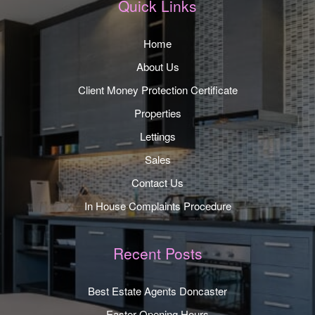
Quick Links
Home
About Us
Client Money Protection Certificate
Properties
Lettings
Sales
Contact Us
In House Complaints Procedure
Recent Posts
Best Estate Agents Doncaster
Easter Opening Hours