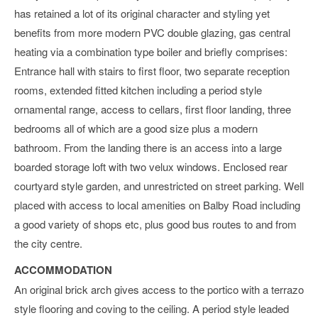
has retained a lot of its original character and styling yet
benefits from more modern PVC double glazing, gas central
heating via a combination type boiler and briefly comprises:
Entrance hall with stairs to first floor, two separate reception
rooms, extended fitted kitchen including a period style
ornamental range, access to cellars, first floor landing, three
bedrooms all of which are a good size plus a modern
bathroom. From the landing there is an access into a large
boarded storage loft with two velux windows. Enclosed rear
courtyard style garden, and unrestricted on street parking. Well
placed with access to local amenities on Balby Road including
a good variety of shops etc, plus good bus routes to and from
the city centre.
ACCOMMODATION
An original brick arch gives access to the portico with a terrazo
style flooring and coving to the ceiling. A period style leaded