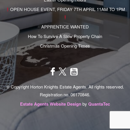
OPEN HOUSE EVENT, FRIDAY 7TH APRIL 11AM TO 1PM
APPRENTICE WANTED
How To Survive A Slow Property Chain
Christmas Opening Times
© Copyright Horton Knights Estate Agents. All rights reserved.
Registration no. 06170846.
Estate Agents Website Design
by
QuantaTec