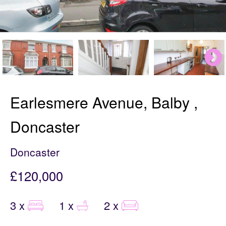
Earlesmere Avenue, Balby ,
Doncaster
Doncaster
£120,000
3 x
1 x
2 x