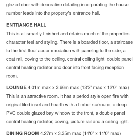
glazed door with decorative detailing incorporating the house
number leads into the property's entrance hall.
ENTRANCE HALL
This is all smartly finished and retains much of the properties
character feel and styling. There is a boarded floor, a staircase
to the first floor accommodation with paneling to the side, a
coat rail, coving to the ceiling, central ceiling light, double panel
central heating radiator and door into front facing reception
room.
LOUNGE
4.01m max x 3.66m max (13'2" max x 12'0" max)
This is an attractive room. It has a period style open fire with
original tiled inset and hearth with a timber surround, a deep
PVC double glazed bay window to the front, a double panel
central heating radiator, coving, picture rail and a ceiling light.
DINING ROOM
4.27m x 3.35m max (14'0" x 11'0" max)