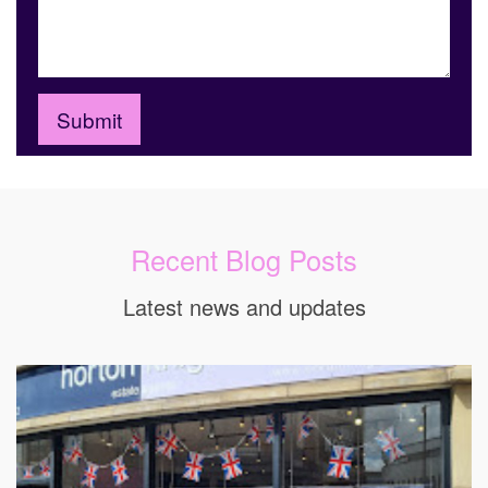
Recent Blog Posts
Latest news and updates