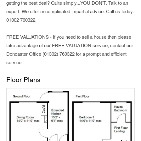
getting the best deal? Quite simply...YOU DON'T. Talk to an
expert. We offer uncomplicated impartial advice. Call us today:
01302 760322.
FREE VALUATIONS - If you need to sell a house then please
take advantage of our FREE VALUATION service, contact our
Doncaster Office (01302) 760322 for a prompt and efficient
service.
Floor Plans