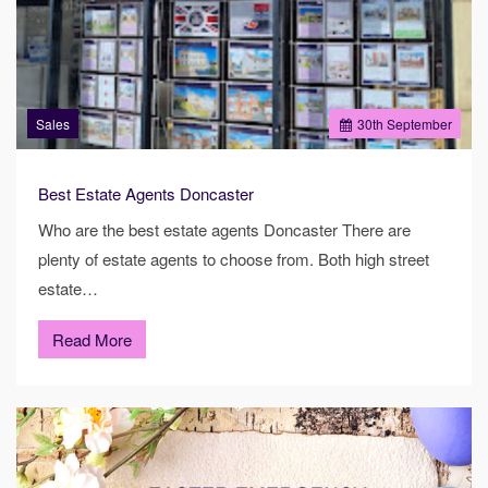
Sales
30
th
September
Best Estate Agents Doncaster
Who are the best estate agents Doncaster There are
plenty of estate agents to choose from. Both high street
estate…
Read More