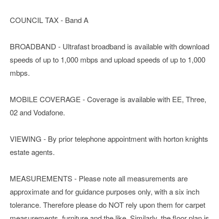
COUNCIL TAX - Band A
BROADBAND - Ultrafast broadband is available with download
speeds of up to 1,000 mbps and upload speeds of up to 1,000
mbps.
MOBILE COVERAGE - Coverage is available with EE, Three,
02 and Vodafone.
VIEWING - By prior telephone appointment with horton knights
estate agents.
MEASUREMENTS - Please note all measurements are
approximate and for guidance purposes only, with a six inch
tolerance. Therefore please do NOT rely upon them for carpet
measurements, furniture and the like. Similarly, the floor plan is