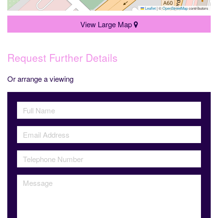
Leaflet
|
©
OpenStreetMap
contributors
View Large Map
Request Further Details
Or arrange a viewing