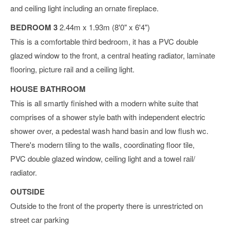
and ceiling light including an ornate fireplace.
BEDROOM 3
2.44m x 1.93m (8'0" x 6'4")
This is a comfortable third bedroom, it has a PVC double
glazed window to the front, a central heating radiator, laminate
flooring, picture rail and a ceiling light.
HOUSE BATHROOM
This is all smartly finished with a modern white suite that
comprises of a shower style bath with independent electric
shower over, a pedestal wash hand basin and low flush wc.
There's modern tiling to the walls, coordinating floor tile,
PVC double glazed window, ceiling light and a towel rail/
radiator.
OUTSIDE
Outside to the front of the property there is unrestricted on
street car parking