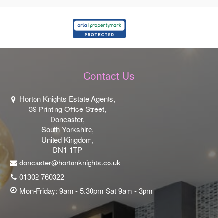
Contact Us
Horton Knights Estate Agents,
39 Printing Office Street,
Doncaster,
South Yorkshire,
United Kingdom,
DN1 1TP
doncaster@hortonknights.co.uk
01302 760322
Mon-Friday: 9am - 5.30pm Sat 9am - 3pm