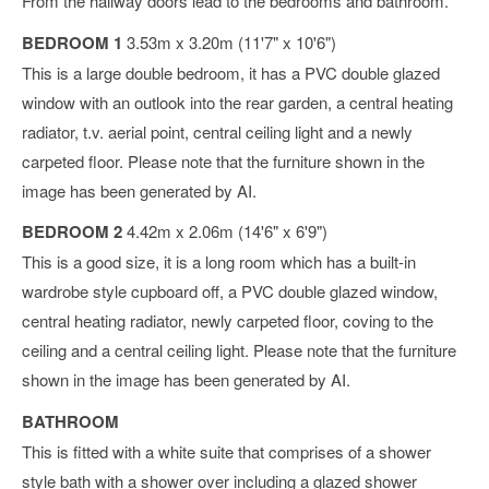
From the hallway doors lead to the bedrooms and bathroom.
BEDROOM 1
3.53m x 3.20m (11'7" x 10'6")
This is a large double bedroom, it has a PVC double glazed
window with an outlook into the rear garden, a central heating
radiator, t.v. aerial point, central ceiling light and a newly
carpeted floor. Please note that the furniture shown in the
image has been generated by AI.
BEDROOM 2
4.42m x 2.06m (14'6" x 6'9")
This is a good size, it is a long room which has a built-in
wardrobe style cupboard off, a PVC double glazed window,
central heating radiator, newly carpeted floor, coving to the
ceiling and a central ceiling light. Please note that the furniture
shown in the image has been generated by AI.
BATHROOM
This is fitted with a white suite that comprises of a shower
style bath with a shower over including a glazed shower