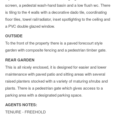
screen, a pedestal wash-hand basin and a low flush wc. There
is tiling to the 4 walls with a decorative dado tile, coordinating
floor tiles, towel rail/radiator, inset spotlighting to the ceiling and
a PVC double glazed window.
OUTSIDE
To the front of the property there is a paved forecourt style
garden with composite fencing and a pedestrian timber gate.
REAR GARDEN
This is all nicely enclosed, it is designed for easier and lower
maintenance with paved patio and sitting areas with several
raised planters stocked with a variety of maturing shrubs and
plants. There is a pedestrian gate which gives access to a
parking area with a designated parking space.
AGENTS NOTES:
TENURE - FREEHOLD