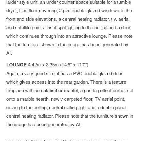
larder style unit, an under counter space suitable for a tumble
dryer, tiled floor covering, 2 pvc double glazed windows to the
front and side elevations, a central heating radiator, t.v. aerial
and satellite points, inset spotlighting to the ceiling and a door
which continues through into an attractive lounge. Please note
that the furniture shown in the image has been generated by
AI.
LOUNGE
4.42m x 3.35m (14'6" x 11'0")
Again, a very good size, it has a PVC double glazed door
which gives access into the rear garden. There is a feature
fireplace with an oak timber mantel, a gas log effect burner set
onto a marble hearth, newly carpeted floor, TV aerial point,
coving to the ceiling, central ceiling light and a double panel
central heating radiator. Please note that the furniture shown in
the image has been generated by AI.