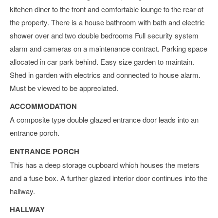
kitchen diner to the front and comfortable lounge to the rear of
the property. There is a house bathroom with bath and electric
shower over and two double bedrooms Full security system
alarm and cameras on a maintenance contract. Parking space
allocated in car park behind. Easy size garden to maintain.
Shed in garden with electrics and connected to house alarm.
Must be viewed to be appreciated.
ACCOMMODATION
A composite type double glazed entrance door leads into an
entrance porch.
ENTRANCE PORCH
This has a deep storage cupboard which houses the meters
and a fuse box. A further glazed interior door continues into the
hallway.
HALLWAY