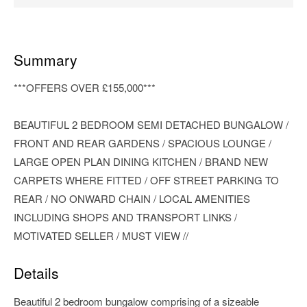
Summary
***OFFERS OVER £155,000***
BEAUTIFUL 2 BEDROOM SEMI DETACHED BUNGALOW /
FRONT AND REAR GARDENS / SPACIOUS LOUNGE /
LARGE OPEN PLAN DINING KITCHEN / BRAND NEW
CARPETS WHERE FITTED / OFF STREET PARKING TO
REAR / NO ONWARD CHAIN / LOCAL AMENITIES
INCLUDING SHOPS AND TRANSPORT LINKS /
MOTIVATED SELLER / MUST VIEW //
Details
Beautiful 2 bedroom bungalow comprising of a sizeable