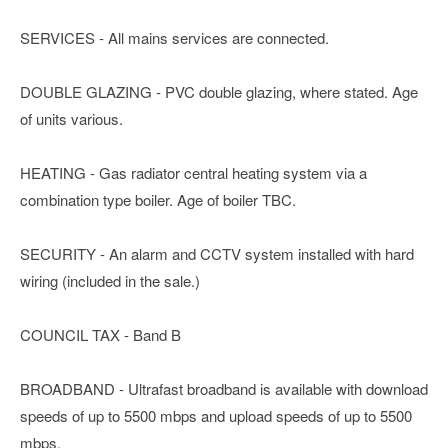
SERVICES - All mains services are connected.
DOUBLE GLAZING - PVC double glazing, where stated. Age
of units various.
HEATING - Gas radiator central heating system via a
combination type boiler. Age of boiler TBC.
SECURITY - An alarm and CCTV system installed with hard
wiring (included in the sale.)
COUNCIL TAX - Band B
BROADBAND - Ultrafast broadband is available with download
speeds of up to 5500 mbps and upload speeds of up to 5500
mbps.