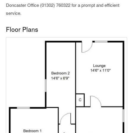
Doncaster Office (01302) 760322 for a prompt and efficient
service.
Floor Plans