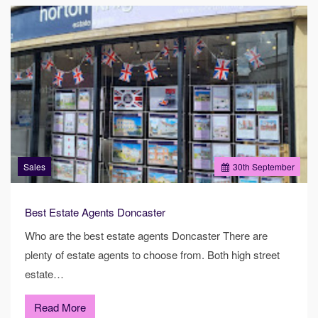
Sales
30
th
September
Best Estate Agents Doncaster
Who are the best estate agents Doncaster There are
plenty of estate agents to choose from. Both high street
estate…
Read More