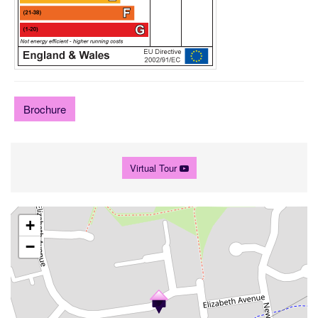
Brochure
Virtual Tour
+
−