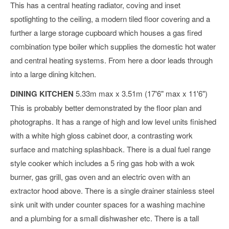
This has a central heating radiator, coving and inset
spotlighting to the ceiling, a modern tiled floor covering and a
further a large storage cupboard which houses a gas fired
combination type boiler which supplies the domestic hot water
and central heating systems. From here a door leads through
into a large dining kitchen.
DINING KITCHEN
5.33m max x 3.51m (17'6" max x 11'6")
This is probably better demonstrated by the floor plan and
photographs. It has a range of high and low level units finished
with a white high gloss cabinet door, a contrasting work
surface and matching splashback. There is a dual fuel range
style cooker which includes a 5 ring gas hob with a wok
burner, gas grill, gas oven and an electric oven with an
extractor hood above. There is a single drainer stainless steel
sink unit with under counter spaces for a washing machine
and a plumbing for a small dishwasher etc. There is a tall