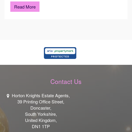
Read More
Contact Us
Horton Knights Estate Agents,
39 Printing Office Street,
Doncaster,
South Yorkshire,
United Kingdom,
DN1 1TP