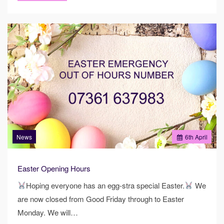
News
6
th
April
Easter Opening Hours
Hoping everyone has an egg-stra special Easter.
We
are now closed from Good Friday through to Easter
Monday. We will…