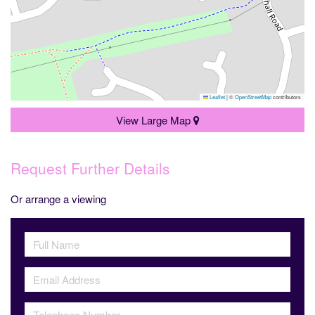
Leaflet
|
©
OpenStreetMap
contributors
View Large Map
Request Further Details
Or arrange a viewing