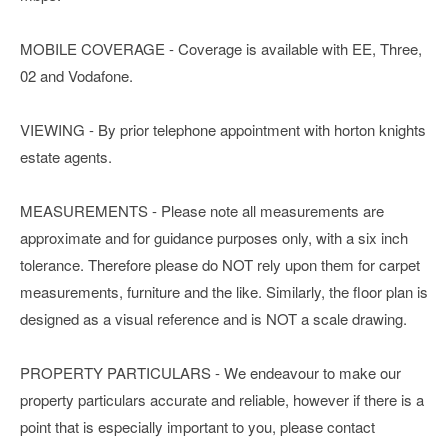
MOBILE COVERAGE - Coverage is available with EE, Three,
02 and Vodafone.
VIEWING - By prior telephone appointment with horton knights
estate agents.
MEASUREMENTS - Please note all measurements are
approximate and for guidance purposes only, with a six inch
tolerance. Therefore please do NOT rely upon them for carpet
measurements, furniture and the like. Similarly, the floor plan is
designed as a visual reference and is NOT a scale drawing.
PROPERTY PARTICULARS - We endeavour to make our
property particulars accurate and reliable, however if there is a
point that is especially important to you, please contact