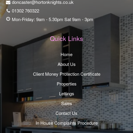
doncaster@hortonknights.co.uk
01302 760322
Mon-Friday: 9am - 5.30pm Sat 9am - 3pm
Quick Links
Home
About Us
Client Money Protection Certificate
Properties
Lettings
Sales
Contact Us
In House Complaints Procedure