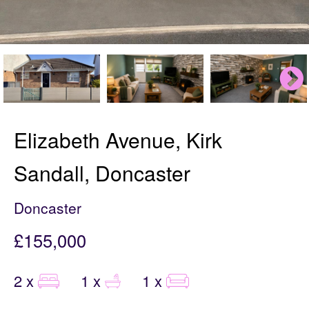
Elizabeth Avenue, Kirk
Sandall, Doncaster
Doncaster
£155,000
2 x
1 x
1 x