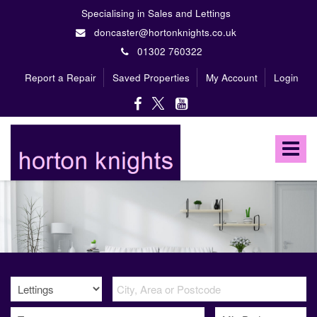
Specialising in Sales and Lettings
doncaster@hortonknights.co.uk
01302 760322
Report a Repair
Saved Properties
My Account
Login
Horton
Knights
Toggle
Estate
Agents
navigat
-
A
high
profile,
independent,
family
owned
firm
specialising
in