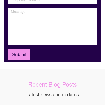
Recent Blog Posts
Latest news and updates