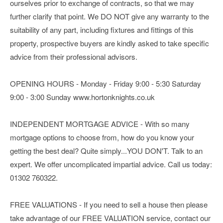
ourselves prior to exchange of contracts, so that we may
further clarify that point. We DO NOT give any warranty to the
suitability of any part, including fixtures and fittings of this
property, prospective buyers are kindly asked to take specific
advice from their professional advisors.
OPENING HOURS - Monday - Friday 9:00 - 5:30 Saturday
9:00 - 3:00 Sunday www.hortonknights.co.uk
INDEPENDENT MORTGAGE ADVICE - With so many
mortgage options to choose from, how do you know your
getting the best deal? Quite simply...YOU DON'T. Talk to an
expert. We offer uncomplicated impartial advice. Call us today:
01302 760322.
FREE VALUATIONS - If you need to sell a house then please
take advantage of our FREE VALUATION service, contact our