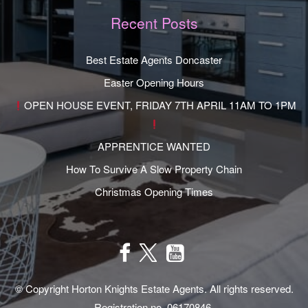
Recent Posts
Best Estate Agents Doncaster
Easter Opening Hours
OPEN HOUSE EVENT, FRIDAY 7TH APRIL 11AM TO 1PM
APPRENTICE WANTED
How To Survive A Slow Property Chain
Christmas Opening Times
© Copyright Horton Knights Estate Agents. All rights reserved.
Registration no. 06170846.