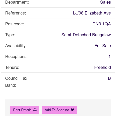
Department:
Sales
Reference:
LJ/98 Elizabeth Ave
Postcode:
DN3 1QA
Type:
Semi-Detached Bungalow
Availability:
For Sale
Receptions:
1
Tenure:
Freehold
Council Tax
B
Band:
Print Details
Add To Shortlist