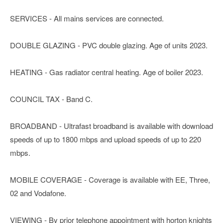
SERVICES - All mains services are connected.
DOUBLE GLAZING - PVC double glazing. Age of units 2023.
HEATING - Gas radiator central heating. Age of boiler 2023.
COUNCIL TAX - Band C.
BROADBAND - Ultrafast broadband is available with download
speeds of up to 1800 mbps and upload speeds of up to 220
mbps.
MOBILE COVERAGE - Coverage is available with EE, Three,
02 and Vodafone.
VIEWING - By prior telephone appointment with horton knights