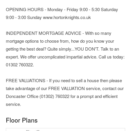
OPENING HOURS - Monday - Friday 9:00 - 5:30 Saturday
9:00 - 3:00 Sunday www.hortonknights.co.uk
INDEPENDENT MORTGAGE ADVICE - With so many
mortgage options to choose from, how do you know your
getting the best deal? Quite simply...YOU DON'T. Talk to an
expert. We offer uncomplicated impartial advice. Call us today:
01302 760322.
FREE VALUATIONS - If you need to sell a house then please
take advantage of our FREE VALUATION service, contact our
Doncaster Office (01302) 760322 for a prompt and efficient
service.
Floor Plans