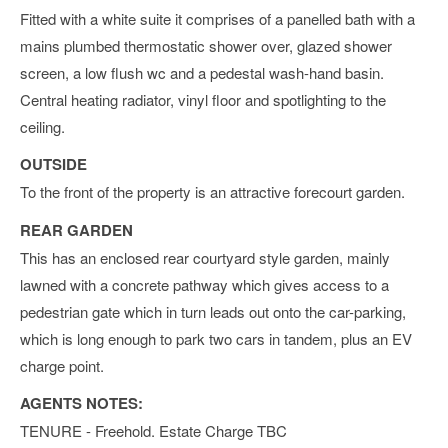
Fitted with a white suite it comprises of a panelled bath with a
mains plumbed thermostatic shower over, glazed shower
screen, a low flush wc and a pedestal wash-hand basin.
Central heating radiator, vinyl floor and spotlighting to the
ceiling.
OUTSIDE
To the front of the property is an attractive forecourt garden.
REAR GARDEN
This has an enclosed rear courtyard style garden, mainly
lawned with a concrete pathway which gives access to a
pedestrian gate which in turn leads out onto the car-parking,
which is long enough to park two cars in tandem, plus an EV
charge point.
AGENTS NOTES:
TENURE - Freehold. Estate Charge TBC