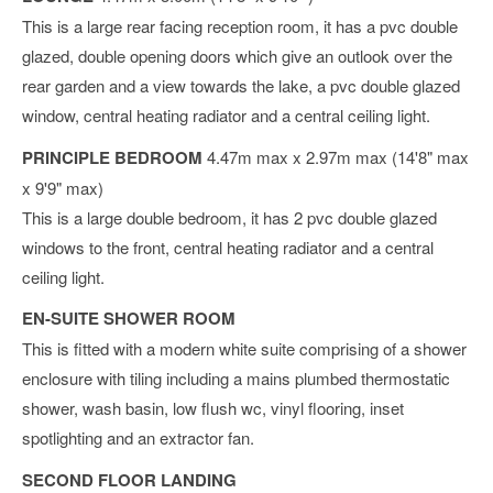
This is a large rear facing reception room, it has a pvc double
glazed, double opening doors which give an outlook over the
rear garden and a view towards the lake, a pvc double glazed
window, central heating radiator and a central ceiling light.
PRINCIPLE BEDROOM
4.47m max x 2.97m max (14'8" max
x 9'9" max)
This is a large double bedroom, it has 2 pvc double glazed
windows to the front, central heating radiator and a central
ceiling light.
EN-SUITE SHOWER ROOM
This is fitted with a modern white suite comprising of a shower
enclosure with tiling including a mains plumbed thermostatic
shower, wash basin, low flush wc, vinyl flooring, inset
spotlighting and an extractor fan.
SECOND FLOOR LANDING