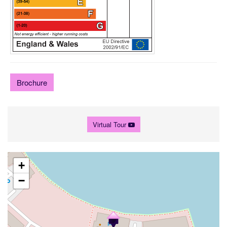
Brochure
Virtual Tour
+
−