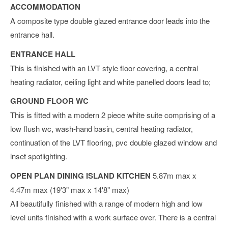
ACCOMMODATION
A composite type double glazed entrance door leads into the
entrance hall.
ENTRANCE HALL
This is finished with an LVT style floor covering, a central
heating radiator, ceiling light and white panelled doors lead to;
GROUND FLOOR WC
This is fitted with a modern 2 piece white suite comprising of a
low flush wc, wash-hand basin, central heating radiator,
continuation of the LVT flooring, pvc double glazed window and
inset spotlighting.
OPEN PLAN DINING ISLAND KITCHEN
5.87m max x
4.47m max (19'3" max x 14'8" max)
All beautifully finished with a range of modern high and low
level units finished with a work surface over. There is a central