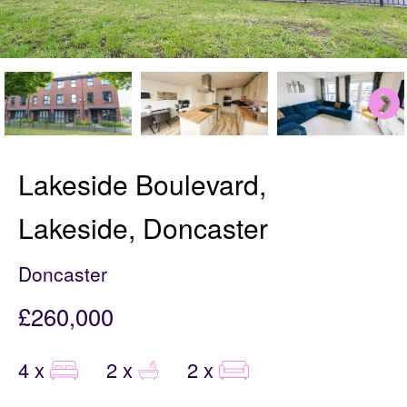
Lakeside Boulevard,
Lakeside, Doncaster
Doncaster
£260,000
4 x
2 x
2 x