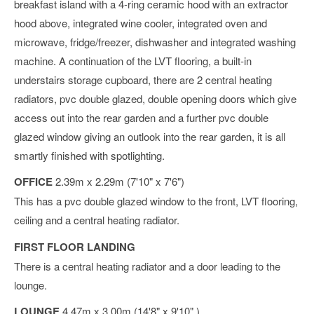
breakfast island with a 4-ring ceramic hood with an extractor
hood above, integrated wine cooler, integrated oven and
microwave, fridge/freezer, dishwasher and integrated washing
machine. A continuation of the LVT flooring, a built-in
understairs storage cupboard, there are 2 central heating
radiators, pvc double glazed, double opening doors which give
access out into the rear garden and a further pvc double
glazed window giving an outlook into the rear garden, it is all
smartly finished with spotlighting.
OFFICE
2.39m x 2.29m (7'10" x 7'6")
This has a pvc double glazed window to the front, LVT flooring,
ceiling and a central heating radiator.
FIRST FLOOR LANDING
There is a central heating radiator and a door leading to the
lounge.
LOUNGE
4.47m x 3.00m (14'8" x 9'10" )