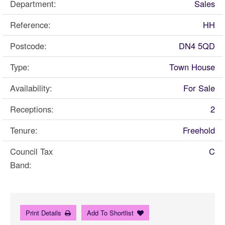
Department:
Sales
Reference:
HH
Postcode:
DN4 5QD
Type:
Town House
Availability:
For Sale
Receptions:
2
Tenure:
Freehold
Council Tax
C
Band:
Print Details
Add To Shortlist