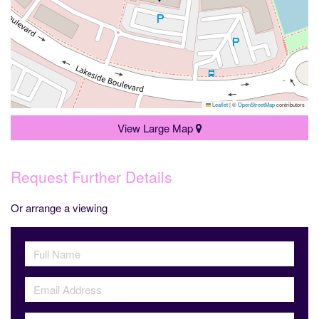
Leaflet
|
©
OpenStreetMap
contributors
View Large Map
Request Further Details
Or arrange a viewing