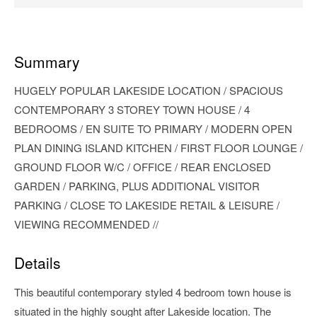
Summary
HUGELY POPULAR LAKESIDE LOCATION / SPACIOUS
CONTEMPORARY 3 STOREY TOWN HOUSE / 4
BEDROOMS / EN SUITE TO PRIMARY / MODERN OPEN
PLAN DINING ISLAND KITCHEN / FIRST FLOOR LOUNGE /
GROUND FLOOR W/C / OFFICE / REAR ENCLOSED
GARDEN / PARKING, PLUS ADDITIONAL VISITOR
PARKING / CLOSE TO LAKESIDE RETAIL & LEISURE /
VIEWING RECOMMENDED //
Details
This beautiful contemporary styled 4 bedroom town house is
situated in the highly sought after Lakeside location. The