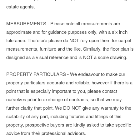
estate agents.
MEASUREMENTS - Please note all measurements are
approximate and for guidance purposes only, with a six inch
tolerance. Therefore please do NOT rely upon them for carpet
measurements, furniture and the like. Similarly, the floor plan is
designed as a visual reference and is NOT a scale drawing.
PROPERTY PARTICULARS - We endeavour to make our
property particulars accurate and reliable, however if there is a
point that is especially important to you, please contact
ourselves prior to exchange of contracts, so that we may
further clarify that point. We DO NOT give any warranty to the
suitability of any part, including fixtures and fittings of this
property, prospective buyers are kindly asked to take specific
advice from their professional advisors.