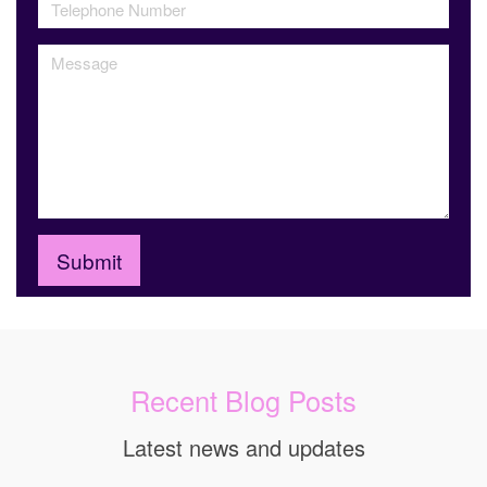
Recent Blog Posts
Latest news and updates