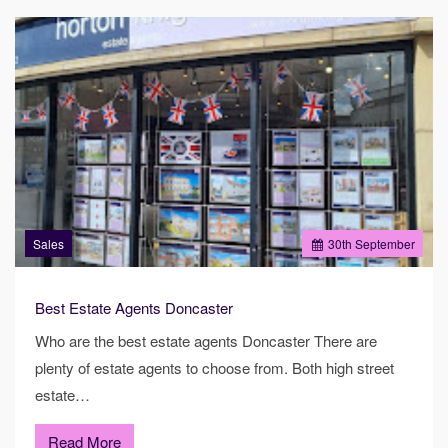
Sales
30
th
September
Best Estate Agents Doncaster
Who are the best estate agents Doncaster There are
plenty of estate agents to choose from. Both high street
estate…
Read More