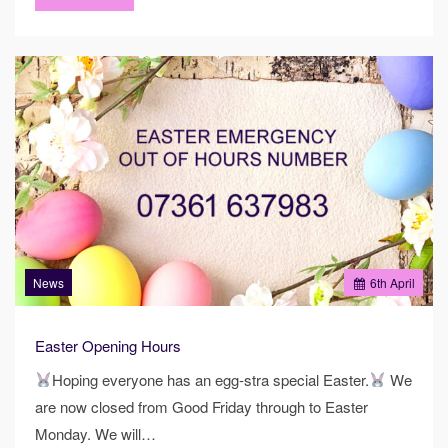
News
6
th
April
Easter Opening Hours
Hoping everyone has an egg-stra special Easter.
We
are now closed from Good Friday through to Easter
Monday. We will…