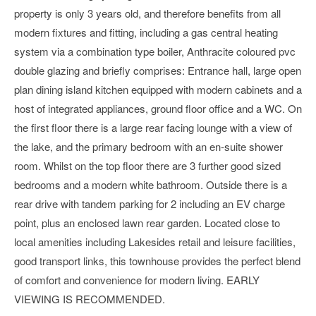
property is only 3 years old, and therefore benefits from all
modern fixtures and fitting, including a gas central heating
system via a combination type boiler, Anthracite coloured pvc
double glazing and briefly comprises: Entrance hall, large open
plan dining island kitchen equipped with modern cabinets and a
host of integrated appliances, ground floor office and a WC. On
the first floor there is a large rear facing lounge with a view of
the lake, and the primary bedroom with an en-suite shower
room. Whilst on the top floor there are 3 further good sized
bedrooms and a modern white bathroom. Outside there is a
rear drive with tandem parking for 2 including an EV charge
point, plus an enclosed lawn rear garden. Located close to
local amenities including Lakesides retail and leisure facilities,
good transport links, this townhouse provides the perfect blend
of comfort and convenience for modern living. EARLY
VIEWING IS RECOMMENDED.