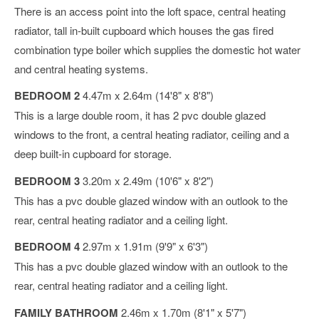
There is an access point into the loft space, central heating
radiator, tall in-built cupboard which houses the gas fired
combination type boiler which supplies the domestic hot water
and central heating systems.
BEDROOM 2
4.47m x 2.64m (14'8" x 8'8")
This is a large double room, it has 2 pvc double glazed
windows to the front, a central heating radiator, ceiling and a
deep built-in cupboard for storage.
BEDROOM 3
3.20m x 2.49m (10'6" x 8'2")
This has a pvc double glazed window with an outlook to the
rear, central heating radiator and a ceiling light.
BEDROOM 4
2.97m x 1.91m (9'9" x 6'3")
This has a pvc double glazed window with an outlook to the
rear, central heating radiator and a ceiling light.
FAMILY BATHROOM
2.46m x 1.70m (8'1" x 5'7")