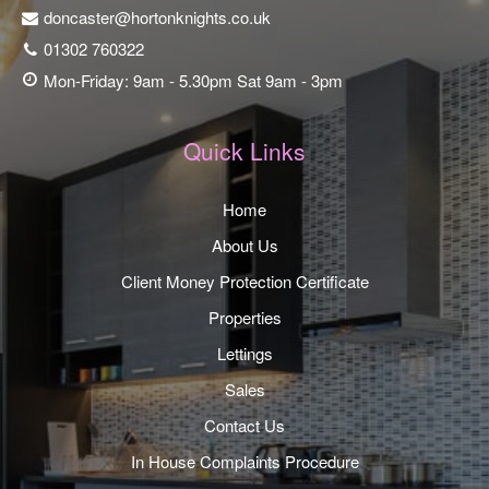
doncaster@hortonknights.co.uk
01302 760322
Mon-Friday: 9am - 5.30pm Sat 9am - 3pm
Quick Links
Home
About Us
Client Money Protection Certificate
Properties
Lettings
Sales
Contact Us
In House Complaints Procedure