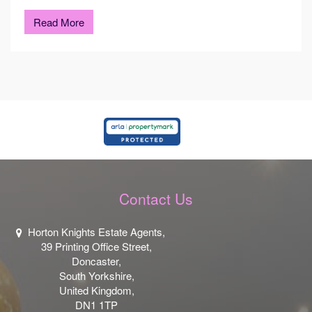
Read More
Contact Us
Horton Knights Estate Agents,
39 Printing Office Street,
Doncaster,
South Yorkshire,
United Kingdom,
DN1 1TP