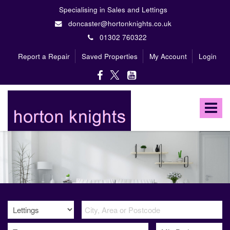
Specialising in Sales and Lettings
doncaster@hortonknights.co.uk
01302 760322
Report a Repair
Saved Properties
My Account
Login
Horton
Knights
Toggle
Estate
Agents
navigat
-
A
high
profile,
independent,
family
owned
firm
specialising
in