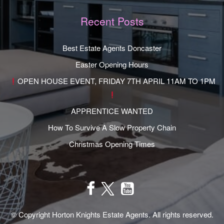
Recent Posts
Best Estate Agents Doncaster
Easter Opening Hours
OPEN HOUSE EVENT, FRIDAY 7TH APRIL 11AM TO 1PM
APPRENTICE WANTED
How To Survive A Slow Property Chain
Christmas Opening Times
© Copyright Horton Knights Estate Agents. All rights reserved.