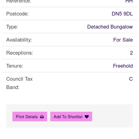
Reference:
HH
Postcode:
DN5 9DL
Type:
Detached Bungalow
Availability:
For Sale
Receptions:
2
Tenure:
Freehold
Council Tax
C
Band:
Print Details
Add To Shortlist