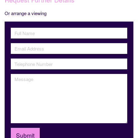
Or arrange a viewing