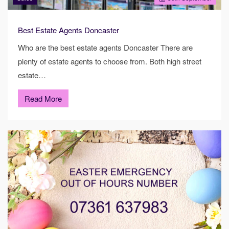
Best Estate Agents Doncaster
Who are the best estate agents Doncaster There are
plenty of estate agents to choose from. Both high street
estate…
Read More