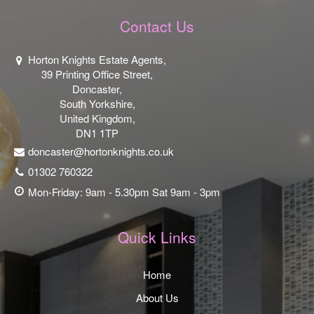
Contact Us
Horton Knights Estate Agents,
39 Printing Office Street,
Doncaster,
South Yorkshire,
United Kingdom,
DN1 1TP
doncaster@hortonknights.co.uk
01302 760322
Mon-Friday: 9am - 5.30pm Sat 9am - 3pm
Quick Links
Home
About Us