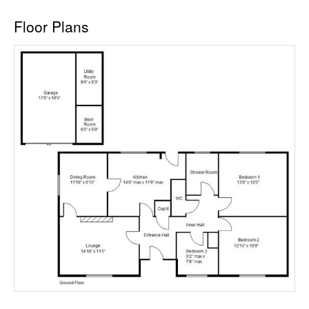
Floor Plans