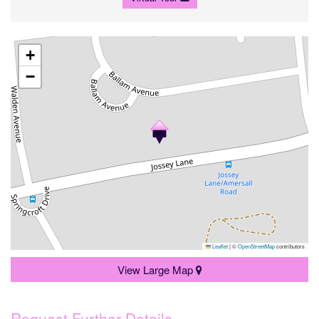
+
−
Leaflet
|
©
OpenStreetMap
contributors
View Large Map
Request Further Details