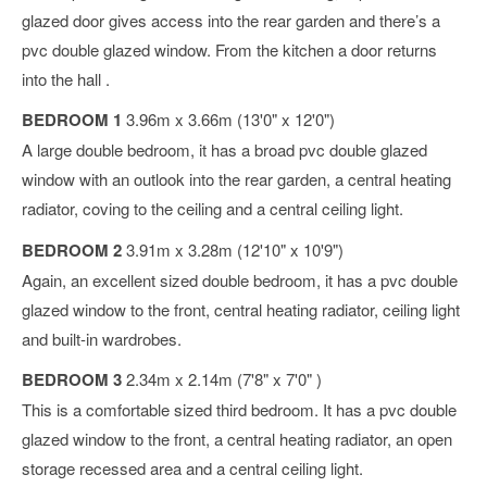
glazed door gives access into the rear garden and there’s a
pvc double glazed window. From the kitchen a door returns
into the hall .
BEDROOM 1
3.96m x 3.66m (13'0" x 12'0")
A large double bedroom, it has a broad pvc double glazed
window with an outlook into the rear garden, a central heating
radiator, coving to the ceiling and a central ceiling light.
BEDROOM 2
3.91m x 3.28m (12'10" x 10'9")
Again, an excellent sized double bedroom, it has a pvc double
glazed window to the front, central heating radiator, ceiling light
and built-in wardrobes.
BEDROOM 3
2.34m x 2.14m (7'8" x 7'0" )
This is a comfortable sized third bedroom. It has a pvc double
glazed window to the front, a central heating radiator, an open
storage recessed area and a central ceiling light.