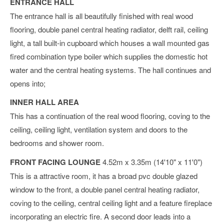
ENTRANCE HALL
The entrance hall is all beautifully finished with real wood
flooring, double panel central heating radiator, delft rail, ceiling
light, a tall built-in cupboard which houses a wall mounted gas
fired combination type boiler which supplies the domestic hot
water and the central heating systems. The hall continues and
opens into;
INNER HALL AREA
This has a continuation of the real wood flooring, coving to the
ceiling, ceiling light, ventilation system and doors to the
bedrooms and shower room.
FRONT FACING LOUNGE
4.52m x 3.35m (14'10" x 11'0")
This is a attractive room, it has a broad pvc double glazed
window to the front, a double panel central heating radiator,
coving to the ceiling, central ceiling light and a feature fireplace
incorporating an electric fire. A second door leads into a