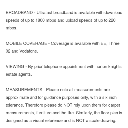
BROADBAND - Ultrafast broadband is available with download
speeds of up to 1800 mbps and upload speeds of up to 220
mbps.
MOBILE COVERAGE - Coverage is available with EE, Three,
02 and Vodafone.
VIEWING - By prior telephone appointment with horton knights
estate agents.
MEASUREMENTS - Please note all measurements are
approximate and for guidance purposes only, with a six inch
tolerance. Therefore please do NOT rely upon them for carpet
measurements, furniture and the like. Similarly, the floor plan is
designed as a visual reference and is NOT a scale drawing.