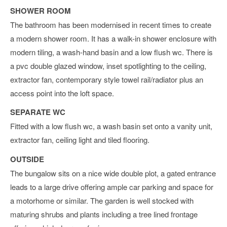
SHOWER ROOM
The bathroom has been modernised in recent times to create
a modern shower room. It has a walk-in shower enclosure with
modern tiling, a wash-hand basin and a low flush wc. There is
a pvc double glazed window, inset spotlighting to the ceiling,
extractor fan, contemporary style towel rail/radiator plus an
access point into the loft space.
SEPARATE WC
Fitted with a low flush wc, a wash basin set onto a vanity unit,
extractor fan, ceiling light and tiled flooring.
OUTSIDE
The bungalow sits on a nice wide double plot, a gated entrance
leads to a large drive offering ample car parking and space for
a motorhome or similar. The garden is well stocked with
maturing shrubs and plants including a tree lined frontage