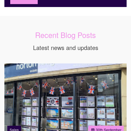
Recent Blog Posts
Latest news and updates
Sales
30
th
September