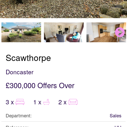
Scawthorpe
Doncaster
£300,000
Offers Over
3 x
1 x
2 x
Department:
Sales