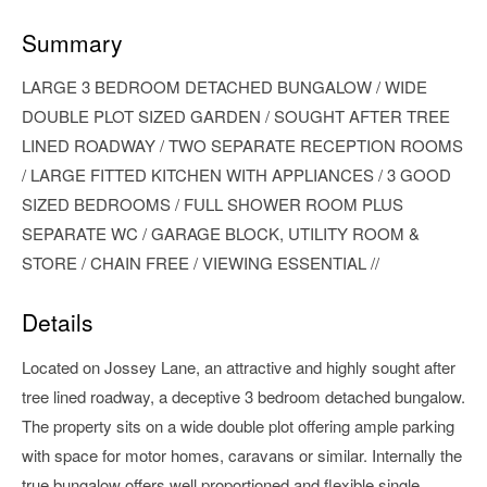
Summary
LARGE 3 BEDROOM DETACHED BUNGALOW / WIDE
DOUBLE PLOT SIZED GARDEN / SOUGHT AFTER TREE
LINED ROADWAY / TWO SEPARATE RECEPTION ROOMS
/ LARGE FITTED KITCHEN WITH APPLIANCES / 3 GOOD
SIZED BEDROOMS / FULL SHOWER ROOM PLUS
SEPARATE WC / GARAGE BLOCK, UTILITY ROOM &
STORE / CHAIN FREE / VIEWING ESSENTIAL //
Details
Located on Jossey Lane, an attractive and highly sought after
tree lined roadway, a deceptive 3 bedroom detached bungalow.
The property sits on a wide double plot offering ample parking
with space for motor homes, caravans or similar. Internally the
true bungalow offers well proportioned and flexible single