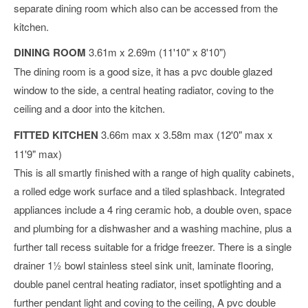
separate dining room which also can be accessed from the
kitchen.
DINING ROOM
3.61m x 2.69m (11'10" x 8'10")
The dining room is a good size, it has a pvc double glazed
window to the side, a central heating radiator, coving to the
ceiling and a door into the kitchen.
FITTED KITCHEN
3.66m max x 3.58m max (12'0" max x
11'9" max)
This is all smartly finished with a range of high quality cabinets,
a rolled edge work surface and a tiled splashback. Integrated
appliances include a 4 ring ceramic hob, a double oven, space
and plumbing for a dishwasher and a washing machine, plus a
further tall recess suitable for a fridge freezer. There is a single
drainer 1½ bowl stainless steel sink unit, laminate flooring,
double panel central heating radiator, inset spotlighting and a
further pendant light and coving to the ceiling, A pvc double