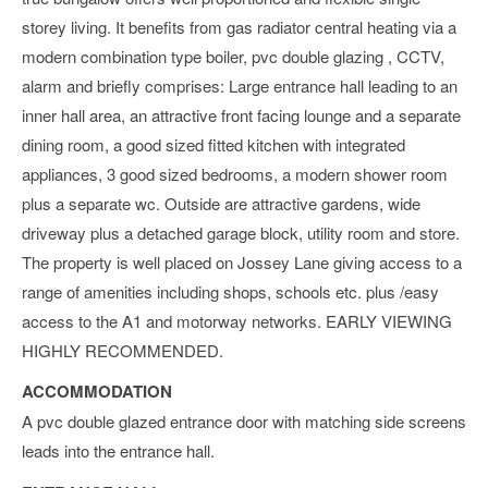
storey living. It benefits from gas radiator central heating via a
modern combination type boiler, pvc double glazing , CCTV,
alarm and briefly comprises: Large entrance hall leading to an
inner hall area, an attractive front facing lounge and a separate
dining room, a good sized fitted kitchen with integrated
appliances, 3 good sized bedrooms, a modern shower room
plus a separate wc. Outside are attractive gardens, wide
driveway plus a detached garage block, utility room and store.
The property is well placed on Jossey Lane giving access to a
range of amenities including shops, schools etc. plus /easy
access to the A1 and motorway networks. EARLY VIEWING
HIGHLY RECOMMENDED.
ACCOMMODATION
A pvc double glazed entrance door with matching side screens
leads into the entrance hall.