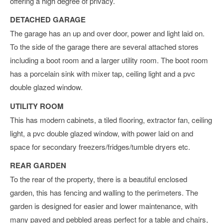
offering a high degree of privacy.
DETACHED GARAGE
The garage has an up and over door, power and light laid on.
To the side of the garage there are several attached stores
including a boot room and a larger utility room. The boot room
has a porcelain sink with mixer tap, ceiling light and a pvc
double glazed window.
UTILITY ROOM
This has modern cabinets, a tiled flooring, extractor fan, ceiling
light, a pvc double glazed window, with power laid on and
space for secondary freezers/fridges/tumble dryers etc.
REAR GARDEN
To the rear of the property, there is a beautiful enclosed
garden, this has fencing and walling to the perimeters. The
garden is designed for easier and lower maintenance, with
many paved and pebbled areas perfect for a table and chairs,