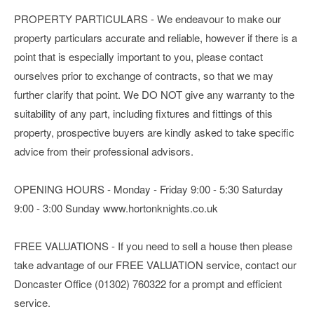
PROPERTY PARTICULARS - We endeavour to make our
property particulars accurate and reliable, however if there is a
point that is especially important to you, please contact
ourselves prior to exchange of contracts, so that we may
further clarify that point. We DO NOT give any warranty to the
suitability of any part, including fixtures and fittings of this
property, prospective buyers are kindly asked to take specific
advice from their professional advisors.
OPENING HOURS - Monday - Friday 9:00 - 5:30 Saturday
9:00 - 3:00 Sunday www.hortonknights.co.uk
FREE VALUATIONS - If you need to sell a house then please
take advantage of our FREE VALUATION service, contact our
Doncaster Office (01302) 760322 for a prompt and efficient
service.