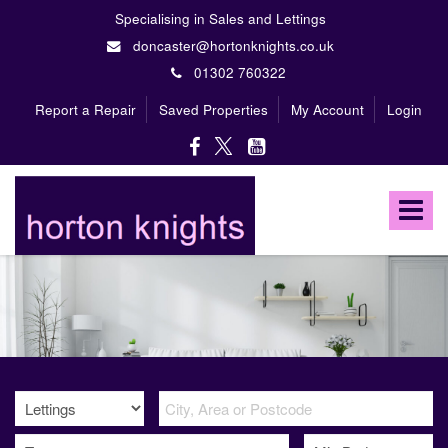
Specialising in Sales and Lettings
doncaster@hortonknights.co.uk
01302 760322
Report a Repair
Saved Properties
My Account
Login
Horton
Knights
Toggle
Estate
Agents
navigat
-
A
high
profile,
independent,
family
owned
firm
specialising
in