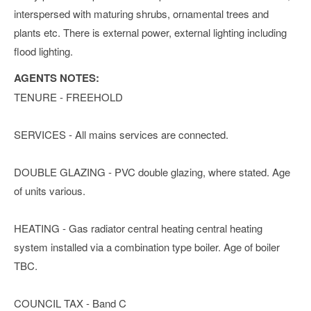
interspersed with maturing shrubs, ornamental trees and
plants etc. There is external power, external lighting including
flood lighting.
AGENTS NOTES:
TENURE - FREEHOLD
SERVICES - All mains services are connected.
DOUBLE GLAZING - PVC double glazing, where stated. Age
of units various.
HEATING - Gas radiator central heating central heating
system installed via a combination type boiler. Age of boiler
TBC.
COUNCIL TAX - Band C