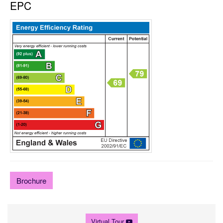
EPC
Brochure
Virtual Tour