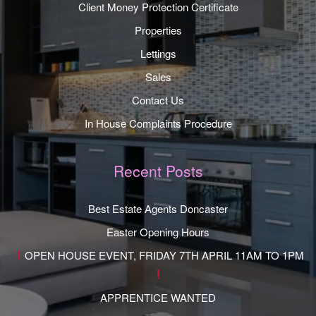
Client Money Protection Certificate
Properties
Lettings
Sales
Contact Us
In House Complaints Procedure
Recent Posts
Best Estate Agents Doncaster
Easter Opening Hours
OPEN HOUSE EVENT, FRIDAY 7TH APRIL 11AM TO 1PM
APPRENTICE WANTED