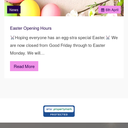
News
6
th
April
Easter Opening Hours
Hoping everyone has an egg-stra special Easter.
We
are now closed from Good Friday through to Easter
Monday. We will…
Read More