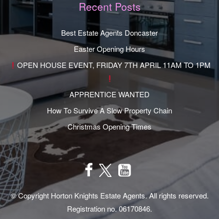
Recent Posts
Best Estate Agents Doncaster
Easter Opening Hours
OPEN HOUSE EVENT, FRIDAY 7TH APRIL 11AM TO 1PM
APPRENTICE WANTED
How To Survive A Slow Property Chain
Christmas Opening Times
© Copyright Horton Knights Estate Agents. All rights reserved.
Registration no. 06170846.