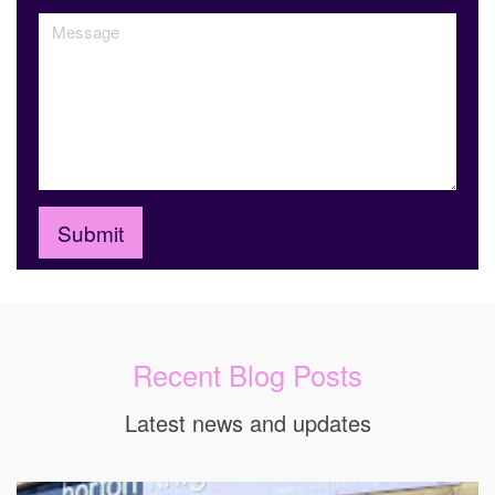
Recent Blog Posts
Latest news and updates