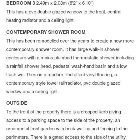
BEDROOM 3
2.49m x 2.08m (8'2" x 6'10")
This has a pvc double glazed window to the front, central
heating radiator and a ceiling light.
CONTEMPORARY SHOWER ROOM
This has been remodelled over the years to create a now more
contemporary shower room. It has large walk-in shower
enclosure with a mains plumbed thermostatic shower including
a rainfall shower head, pedestal wash-hand basin and a low
flush wc. There is a modern tiled effect vinyl flooring, a
contemporary style towel rail/radiator, pvc double glazed
window and a ceiling light.
OUTSIDE
To the front of the property there is a dropped kerb giving
access to a parking space to the side of the property, an
ornamental front garden with brick walling and fencing to the
perimeters. There is a gated access to the side of the utility