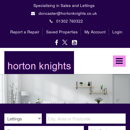
Specialising in Sales and Lettings
doncaster@hortonknights.co.uk
01302 760322
Report a Repair
Saved Properties
My Account
Login
Horton
Knights
Toggle
Estate
Agents
navigat
-
A
high
profile,
independent,
family
owned
firm
specialising
in