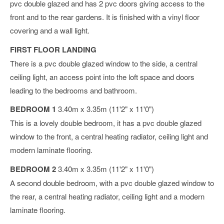
pvc double glazed and has 2 pvc doors giving access to the
front and to the rear gardens. It is finished with a vinyl floor
covering and a wall light.
FIRST FLOOR LANDING
There is a pvc double glazed window to the side, a central
ceiling light, an access point into the loft space and doors
leading to the bedrooms and bathroom.
BEDROOM 1
3.40m x 3.35m (11'2" x 11'0")
This is a lovely double bedroom, it has a pvc double glazed
window to the front, a central heating radiator, ceiling light and
modern laminate flooring.
BEDROOM 2
3.40m x 3.35m (11'2" x 11'0")
A second double bedroom, with a pvc double glazed window to
the rear, a central heating radiator, ceiling light and a modern
laminate flooring.