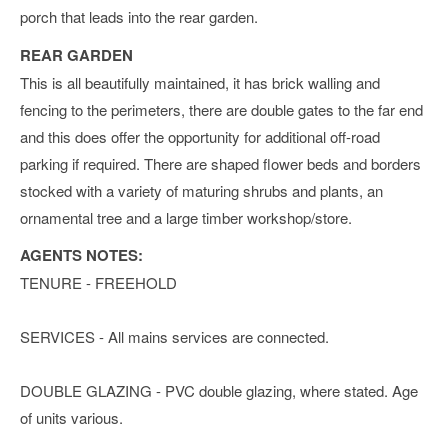
porch that leads into the rear garden.
REAR GARDEN
This is all beautifully maintained, it has brick walling and
fencing to the perimeters, there are double gates to the far end
and this does offer the opportunity for additional off-road
parking if required. There are shaped flower beds and borders
stocked with a variety of maturing shrubs and plants, an
ornamental tree and a large timber workshop/store.
AGENTS NOTES:
TENURE - FREEHOLD
SERVICES - All mains services are connected.
DOUBLE GLAZING - PVC double glazing, where stated. Age
of units various.