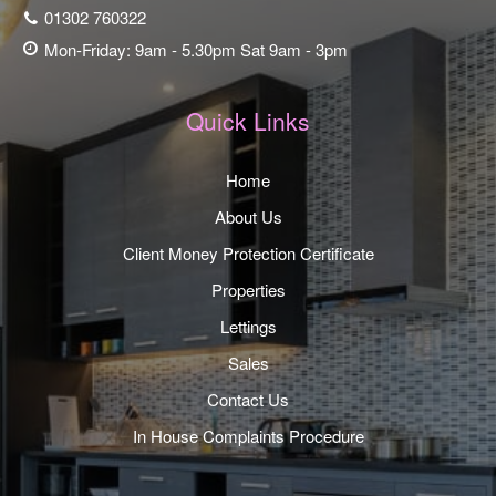
01302 760322
Mon-Friday: 9am - 5.30pm Sat 9am - 3pm
Quick Links
Home
About Us
Client Money Protection Certificate
Properties
Lettings
Sales
Contact Us
In House Complaints Procedure