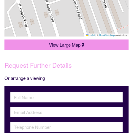
Leaflet
|
©
OpenStreetMap
contributors
View Large Map
Request Further Details
Or arrange a viewing