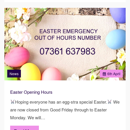
News
6
th
April
Easter Opening Hours
Hoping everyone has an egg-stra special Easter.
We
are now closed from Good Friday through to Easter
Monday. We will…