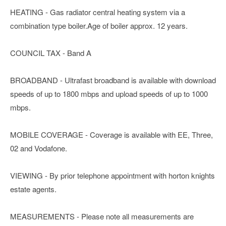
HEATING - Gas radiator central heating system via a
combination type boiler.Age of boiler approx. 12 years.
COUNCIL TAX - Band A
BROADBAND - Ultrafast broadband is available with download
speeds of up to 1800 mbps and upload speeds of up to 1000
mbps.
MOBILE COVERAGE - Coverage is available with EE, Three,
02 and Vodafone.
VIEWING - By prior telephone appointment with horton knights
estate agents.
MEASUREMENTS - Please note all measurements are