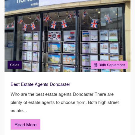
Sales
30
th
September
Best Estate Agents Doncaster
Who are the best estate agents Doncaster There are
plenty of estate agents to choose from. Both high street
estate…
Read More