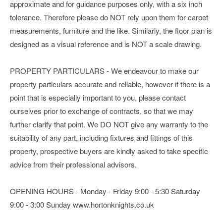
approximate and for guidance purposes only, with a six inch
tolerance. Therefore please do NOT rely upon them for carpet
measurements, furniture and the like. Similarly, the floor plan is
designed as a visual reference and is NOT a scale drawing.
PROPERTY PARTICULARS - We endeavour to make our
property particulars accurate and reliable, however if there is a
point that is especially important to you, please contact
ourselves prior to exchange of contracts, so that we may
further clarify that point. We DO NOT give any warranty to the
suitability of any part, including fixtures and fittings of this
property, prospective buyers are kindly asked to take specific
advice from their professional advisors.
OPENING HOURS - Monday - Friday 9:00 - 5:30 Saturday
9:00 - 3:00 Sunday www.hortonknights.co.uk