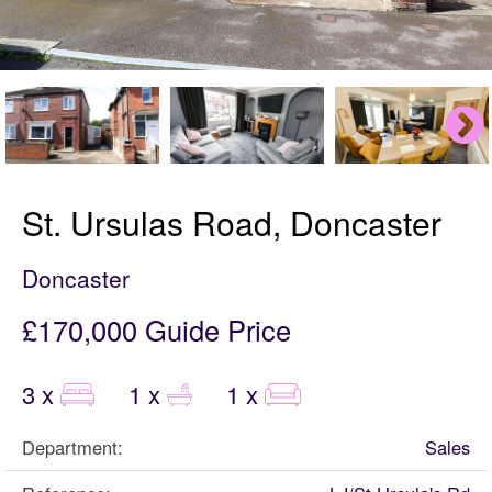
St. Ursulas Road, Doncaster
Doncaster
£170,000
Guide Price
3 x
1 x
1 x
Department:
Sales