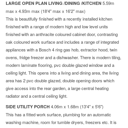
LARGE OPEN PLAN LIVING /DINING /KITCHEN
5.59m
max x 4.93m max (18'4" max x 16'2" max)
This is beautifully finished with a recently installed kitchen
finished with a range of modern high and low level units
finished with an anthracite coloured cabinet door, contrasting
oak coloured work surface and includes a range of integrated
appliances with a Bosch 4 ring gas hob, extractor hood, twin
ovens, fridge freezer and a dishwasher. There is modern tiling,
modern laminate flooring, pvc double glazed window and a
ceiling light. This opens into a living and dining area, the living
area has 2 pvc double glazed, double opening doors which
give access into the rear garden, a large central heating
radiator and a central ceiling light.
SIDE UTILITY PORCH
4.06m x 1.68m (13'4" x 5'6")
This has a fitted work surface, plumbing for an automatic
washing machine, room for tumble dryers, freezers etc. It is