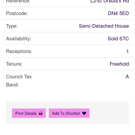
Reference:
LJ/St Ursula's Rd
Postcode:
DN4 5ED
Type:
Semi-Detached House
Availability:
Sold STC
Receptions:
1
Tenure:
Freehold
Council Tax
A
Band:
Print Details
Add To Shortlist