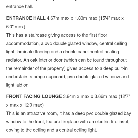
entrance hall.
ENTRANCE HALL
4.67m max x 1.83m max (15'4" max x
6'0" max)
This has a staircase giving access to the first floor
accommodation, a pvc double glazed window, central ceiling
light, laminate flooring and a double panel central heating
radiator. An oak interior door (which can be found throughout
the remainder of the property) gives access to a deep built-in
understairs storage cupboard, pvc double glazed window and
light laid on.
FRONT FACING LOUNGE
3.84m x max x 3.66m max (12'7"
x max x 12'0 max)
This is an attractive room, it has a deep pvc double glazed bay
window to the front, feature fireplace with an electric fire inset,
coving to the ceiling and a central ceiling light.