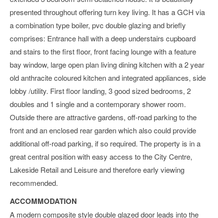
presented throughout offering turn key living. It has a GCH via
a combination type boiler, pvc double glazing and briefly
comprises: Entrance hall with a deep understairs cupboard
and stairs to the first floor, front facing lounge with a feature
bay window, large open plan living dining kitchen with a 2 year
old anthracite coloured kitchen and integrated appliances, side
lobby /utility. First floor landing, 3 good sized bedrooms, 2
doubles and 1 single and a contemporary shower room.
Outside there are attractive gardens, off-road parking to the
front and an enclosed rear garden which also could provide
additional off-road parking, if so required. The property is in a
great central position with easy access to the City Centre,
Lakeside Retail and Leisure and therefore early viewing
recommended.
ACCOMMODATION
A modern composite style double glazed door leads into the