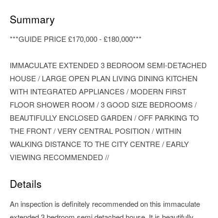
Summary
***GUIDE PRICE £170,000 - £180,000***
IMMACULATE EXTENDED 3 BEDROOM SEMI-DETACHED
HOUSE / LARGE OPEN PLAN LIVING DINING KITCHEN
WITH INTEGRATED APPLIANCES / MODERN FIRST
FLOOR SHOWER ROOM / 3 GOOD SIZE BEDROOMS /
BEAUTIFULLY ENCLOSED GARDEN / OFF PARKING TO
THE FRONT / VERY CENTRAL POSITION / WITHIN
WALKING DISTANCE TO THE CITY CENTRE / EARLY
VIEWING RECOMMENDED //
Details
An inspection is definitely recommended on this immaculate
extended 3 bedroom semi detached house. It is beautifully