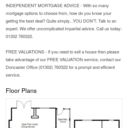
INDEPENDENT MORTGAGE ADVICE - With so many
mortgage options to choose from, how do you know your
getting the best deal? Quite simply...YOU DON'T. Talk to an
expert. We offer uncomplicated impartial advice. Call us today:
01302 760322.
FREE VALUATIONS - If you need to sell a house then please
take advantage of our FREE VALUATION service, contact our
Doncaster Office (01302) 760322 for a prompt and efficient
service.
Floor Plans