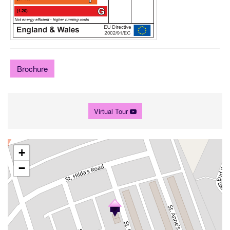
Brochure
Virtual Tour
+
−