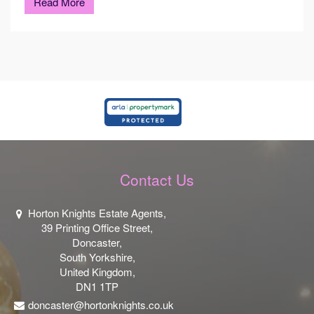
Read More
Contact Us
Horton Knights Estate Agents,
39 Printing Office Street,
Doncaster,
South Yorkshire,
United Kingdom,
DN1 1TP
doncaster@hortonknights.co.uk