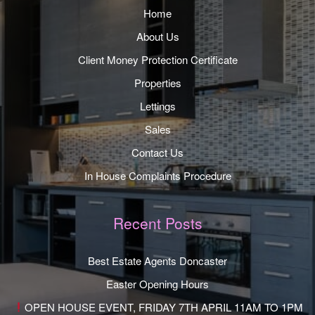
Home
About Us
Client Money Protection Certificate
Properties
Lettings
Sales
Contact Us
In House Complaints Procedure
Recent Posts
Best Estate Agents Doncaster
Easter Opening Hours
OPEN HOUSE EVENT, FRIDAY 7TH APRIL 11AM TO 1PM