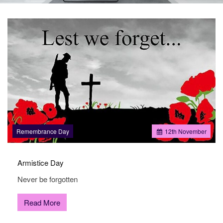
the
sale
and
letting
of
residential
properties
in
Doncaster.
Remembrance Day
12
th
November
Armistice Day
Never be forgotten
Read More