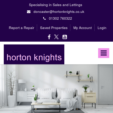
Specialising in Sales and Lettings
doncaster@hortonknights.co.uk
01302 760322
Report a Repair
Saved Properties
My Account
Login
Horton
Knights
Toggle
Estate
Agents
navigat
-
A
high
profile,
independent,
family
owned
firm
specialising
in