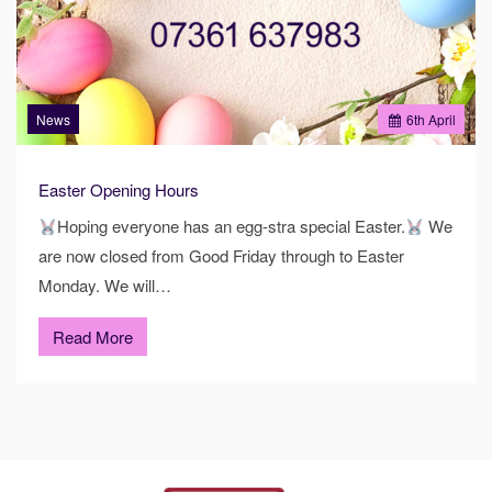
News
6
th
April
Easter Opening Hours
Hoping everyone has an egg-stra special Easter.
We
are now closed from Good Friday through to Easter
Monday. We will…
Read More