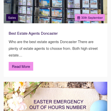
Sales
30
th
September
Best Estate Agents Doncaster
Who are the best estate agents Doncaster There are
plenty of estate agents to choose from. Both high street
estate…
Read More