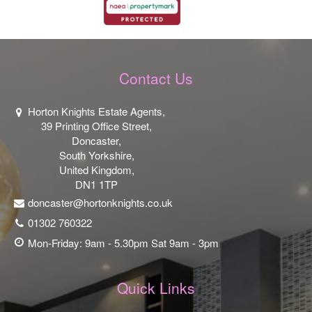
Contact Us
Horton Knights Estate Agents,
39 Printing Office Street,
Doncaster,
South Yorkshire,
United Kingdom,
DN1 1TP
doncaster@hortonknights.co.uk
01302 760322
Mon-Friday: 9am - 5.30pm Sat 9am - 3pm
Quick Links