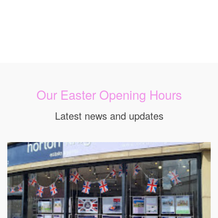
Our Easter Opening Hours
Latest news and updates