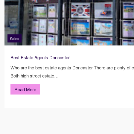
Sales
Best Estate Agents Doncaster
Who are the best estate agents Doncaster There are plenty of e
Both high street estate…
Read More