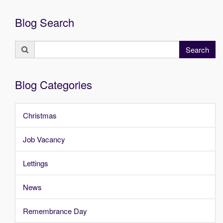
Blog Search
Search
Search
for:
Blog Categories
Christmas
Job Vacancy
Lettings
News
Remembrance Day