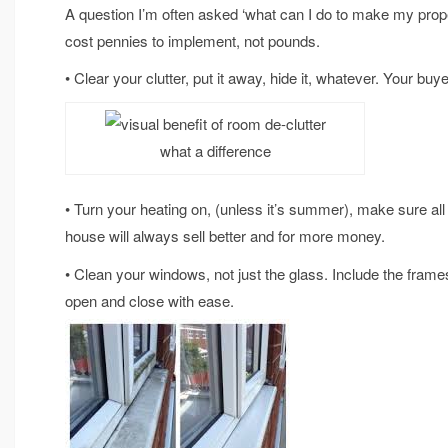
A question I’m often asked ‘what can I do to make my proper
cost pennies to implement, not pounds.
• Clear your clutter, put it away, hide it, whatever. Your buye
what a difference
• Turn your heating on, (unless it’s summer), make sure al
house will always sell better and for more money.
• Clean your windows, not just the glass. Include the frame
open and close with ease.