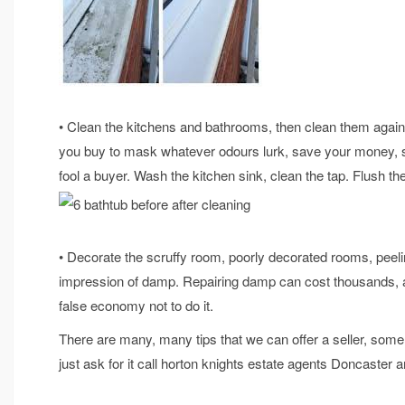
• Clean the kitchens and bathrooms, then clean them again.
you buy to mask whatever odours lurk, save your money, s
fool a buyer. Wash the kitchen sink, clean the tap. Flush the
• Decorate the scruffy room, poorly decorated rooms, peelin
impression of damp. Repairing damp can cost thousands, and 
false economy not to do it.
There are many, many tips that we can offer a seller, som
just ask for it call horton knights estate agents Doncaster 