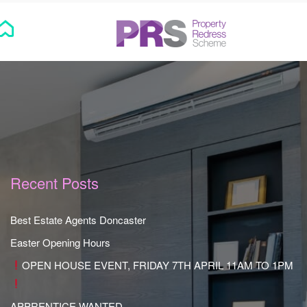
Recent Posts
Best Estate Agents Doncaster
Easter Opening Hours
OPEN HOUSE EVENT, FRIDAY 7TH APRIL 11AM TO 1PM
APPRENTICE WANTED