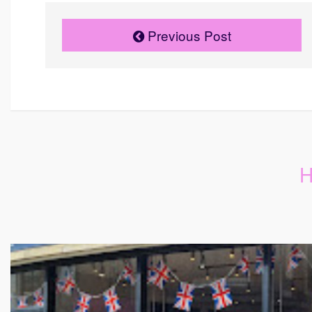
Previous Post
H