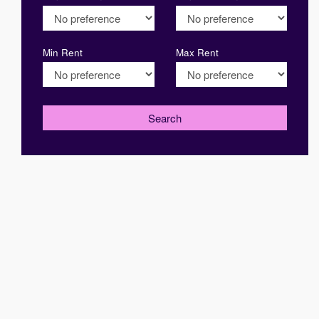
Min Rent
Max Rent
Search