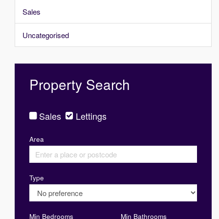
Sales
Uncategorised
Property Search
Sales
Lettings
Area
Type
Min Bedrooms
Min Bathrooms