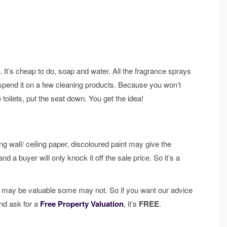
 It’s cheap to do, soap and water. All the fragrance sprays
pend it on a few cleaning products. Because you won’t
 toilets, put the seat down. You get the idea!
g wall/ ceiling paper, discoloured paint may give the
a buyer will only knock it off the sale price. So it’s a
e may be valuable some may not. So if you want our advice
and ask for a
Free Property Valuation
, it’s
FREE
.