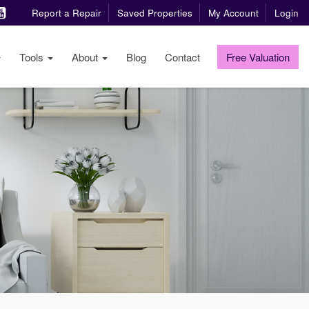
Report a Repair
Saved Properties
My Account
Login
Tools
About
Blog
Contact
Free Valuation