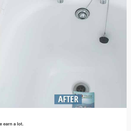
 earn a lot.