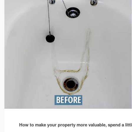
properties
in
Doncaster.
How to make your property more valuable, spend a little