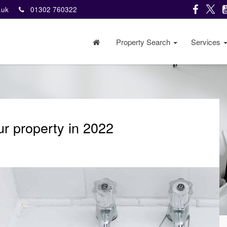
o.uk
01302 760322
Property Search
Services
r property in 2022