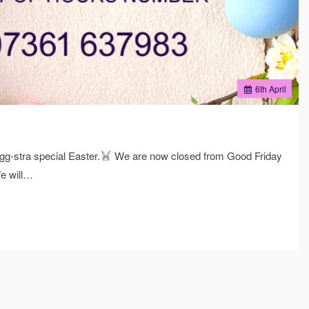
6
th
April
g-stra special Easter.
We are now closed from Good Friday
e will…