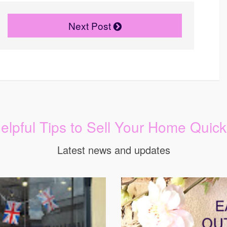
Next Post
elpful Tips to Sell Your Home Quick
Latest news and updates