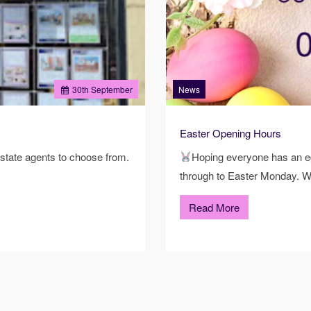
30
th
September
News
Easter Opening Hours
state agents to choose from.
Hoping everyone has an eg
through to Easter Monday. W
Read More