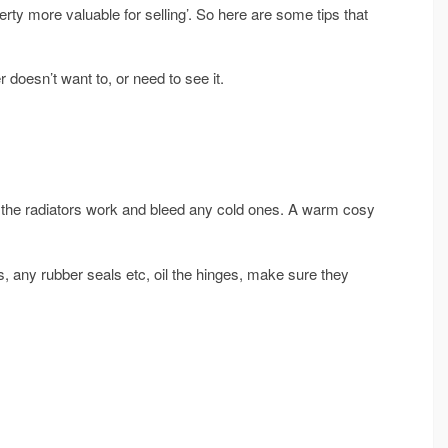
ty more valuable for selling’. So here are some tips that
r doesn’t want to, or need to see it.
l the radiators work and bleed any cold ones. A warm cosy
s, any rubber seals etc, oil the hinges, make sure they