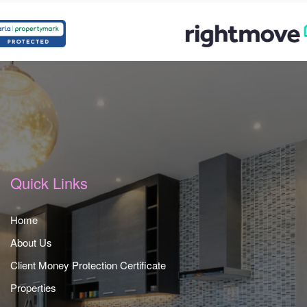
Quick Links
Home
About Us
Client Money Protection Certificate
Properties