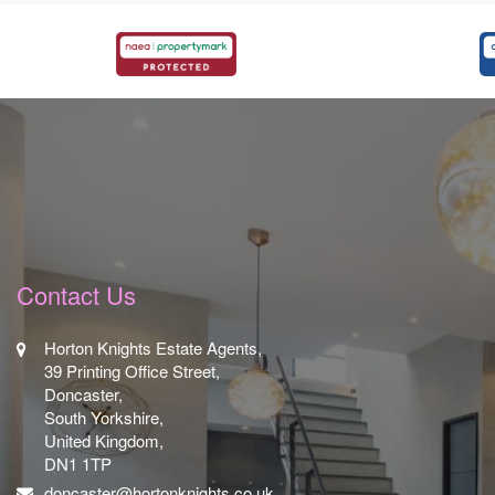
Contact Us
Horton Knights Estate Agents,
39 Printing Office Street,
Doncaster,
South Yorkshire,
United Kingdom,
DN1 1TP
doncaster@hortonknights.co.uk